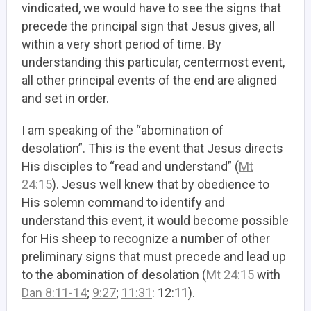
vindicated, we would have to see the signs that
precede the principal sign that Jesus gives, all
within a very short period of time. By
understanding this particular, centermost event,
all other principal events of the end are aligned
and set in order.
I am speaking of the “abomination of
desolation”. This is the event that Jesus directs
His disciples to “read and understand” (
Mt
24:15
). Jesus well knew that by obedience to
His solemn command to identify and
understand this event, it would become possible
for His sheep to recognize a number of other
preliminary signs that must precede and lead up
to the abomination of desolation (
Mt 24:15
with
Dan 8:11-14
;
9:27
;
11:31
: 12:11).