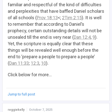
familiar and respectful of the kind of difficulties
and perplexities that have baffled Daniel scholars
of all schools (
Prov 18:13
<;
2Tim 2:15
). It is well
to remember that according to Daniel’s
prophecy, certain outstanding details will not be
unsealed till the end is very near (
Dan 12:4
,
9
).
Yet, the scripture is equally clear that these
things will be revealed well enough before the
end to ‘prepare a people to prepare a people’
(
Dan 11:33
;
12:3
,
10
).
Click below for more…
Jump to full post
reggiekelly
October 7, 2025