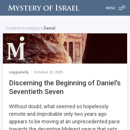
MENU
Content in category
Daniel
reggiekelly
October 23, 2025
Discerning the Beginning of Daniel’s
Seventieth Seven
Without doubt, what seemed so hopelessly
remote and improbable only two years ago
appears to be moving at an unprecedented pace
towards the deceptive Mideast peace that sets