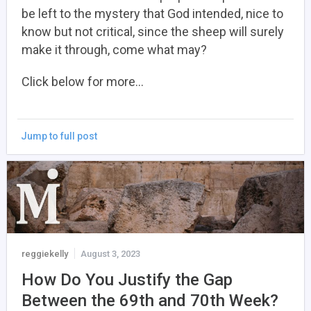
be left to the mystery that God intended, nice to
know but not critical, since the sheep will surely
make it through, come what may?
Click below for more…
Jump to full post
reggiekelly
August 3, 2023
How Do You Justify the Gap
Between the 69th and 70th Week?