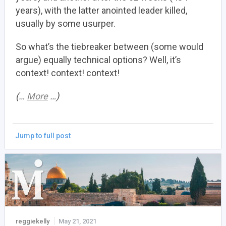
years), with the latter anointed leader killed,
usually by some usurper.
So what’s the tiebreaker between (some would
argue) equally technical options? Well, it’s
context! context! context!
(…
More
…)
Jump to full post
reggiekelly
May 21, 2021