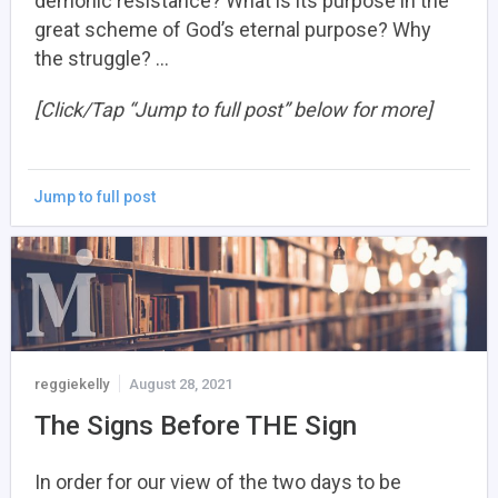
demonic resistance? What is its purpose in the
great scheme of God’s eternal purpose? Why
the struggle? …
[Click/Tap “Jump to full post” below for more]
Jump to full post
reggiekelly
August 28, 2021
The Signs Before THE Sign
In order for our view of the two days to be