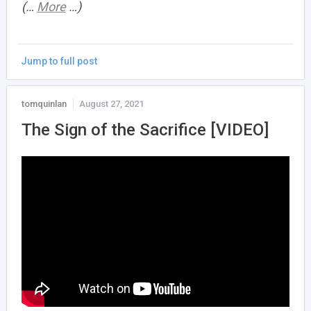
(…
More
…)
Jump to full post
tomquinlan
August 27, 2021
The Sign of the Sacrifice [VIDEO]