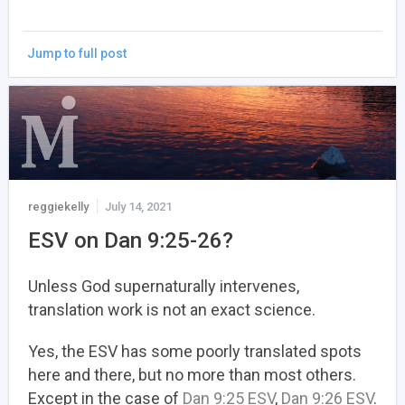
Jump to full post
reggiekelly
July 14, 2021
ESV on Dan 9:25-26?
Unless God supernaturally intervenes,
translation work is not an exact science.
Yes, the ESV has some poorly translated spots
here and there, but no more than most others.
Except in the case of
Dan 9:25 ESV
,
Dan 9:26 ESV
.