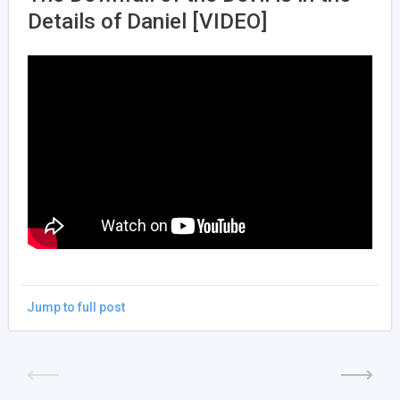
Details of Daniel [VIDEO]
Jump to full post