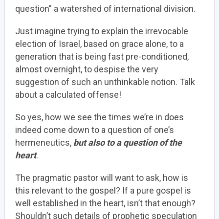
question” a watershed of international division.
Just imagine trying to explain the irrevocable
election of Israel, based on grace alone, to a
generation that is being fast pre-conditioned,
almost overnight, to despise the very
suggestion of such an unthinkable notion. Talk
about a calculated offense!
So yes, how we see the times we’re in does
indeed come down to a question of one’s
hermeneutics,
but also to a question of the
heart
.
The pragmatic pastor will want to ask, how is
this relevant to the gospel? If a pure gospel is
well established in the heart, isn’t that enough?
Shouldn’t such details of prophetic speculation