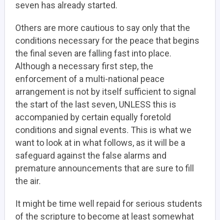
seven has already started.
Others are more cautious to say only that the
conditions necessary for the peace that begins
the final seven are falling fast into place.
Although a necessary first step, the
enforcement of a multi-national peace
arrangement is not by itself sufficient to signal
the start of the last seven, UNLESS this is
accompanied by certain equally foretold
conditions and signal events. This is what we
want to look at in what follows, as it will be a
safeguard against the false alarms and
premature announcements that are sure to fill
the air.
It might be time well repaid for serious students
of the scripture to become at least somewhat