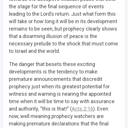
the stage for the final sequence of events
leading to the Lord’s return. Just what form this
will take or how long it will be in its development
remains to be seen, but prophecy clearly shows
that a disarming illusion of peace is the
necessary prelude to the shock that must come
to Israel and the world.
The danger that besets these exciting
developments is the tendency to make
premature announcements that discredit
prophecy just when its greatest potential for
witness and warning is nearing the appointed
time when it will be time to say with assurance
and authority, “this is that!” (
Acts 2:16
). Even
now, well meaning prophecy watchers are
making premature declarations that the final