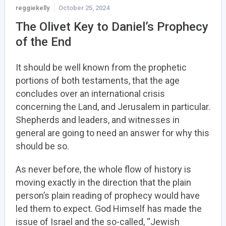
reggiekelly
October 25, 2024
The Olivet Key to Daniel’s Prophecy
of the End
It should be well known from the prophetic
portions of both testaments, that the age
concludes over an international crisis
concerning the Land, and Jerusalem in particular.
Shepherds and leaders, and witnesses in
general are going to need an answer for why this
should be so.
As never before, the whole flow of history is
moving exactly in the direction that the plain
person’s plain reading of prophecy would have
led them to expect. God Himself has made the
issue of Israel and the so-called, “Jewish