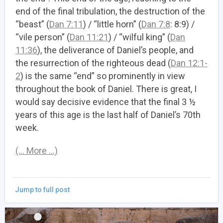
end of the final tribulation, the destruction of the
“beast” (
Dan 7:11
) / “little horn” (
Dan 7:8
: 8:9) /
“vile person” (
Dan 11:21
) / “wilful king” (
Dan
11:36
), the deliverance of Daniel’s people, and
the resurrection of the righteous dead (
Dan 12:1-
2
) is the same “end” so prominently in view
throughout the book of Daniel. There is great, I
would say decisive evidence that the final 3 ½
years of this age is the last half of Daniel’s 70th
week.
(… More …)
Jump to full post