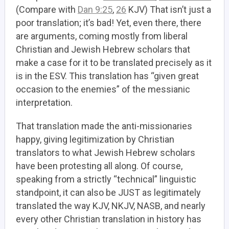
(Compare with
Dan 9:25
,
26
KJV) That isn’t just a
poor translation; it’s bad! Yet, even there, there
are arguments, coming mostly from liberal
Christian and Jewish Hebrew scholars that
make a case for it to be translated precisely as it
is in the ESV. This translation has “given great
occasion to the enemies” of the messianic
interpretation.
That translation made the anti-missionaries
happy, giving legitimization by Christian
translators to what Jewish Hebrew scholars
have been protesting all along. Of course,
speaking from a strictly “technical” linguistic
standpoint, it can also be JUST as legitimately
translated the way KJV, NKJV, NASB, and nearly
every other Christian translation in history has