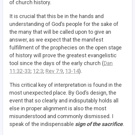
of church history.
It is crucial that this be in the hands and
understanding of God’s people for the sake of
the many that will be called upon to give an
answer, as we expect that the manifest
fulfillment of the prophecies on the open stage
of history will prove the greatest evangelistic
tool since the days of the early church (
Dan
11:32-33
;
12:3
;
Rev 7:9
,
13-14
).
This critical key of interpretation is found in the
most unexpected place. By God’s design, the
event that so clearly and indisputably holds all
else in proper alignment is also the most
misunderstood and commonly dismissed. I
speak of the indispensable
sign of the sacrifice
.