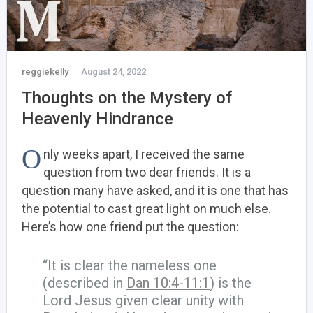
reggiekelly
August 24, 2022
Thoughts on the Mystery of
Heavenly Hindrance
O
nly weeks apart, I received the same
question from two dear friends. It is a
question many have asked, and it is one that has
the potential to cast great light on much else.
Here’s how one friend put the question:
“It is clear the nameless one
(described in
Dan 10:4-11:1
) is the
Lord Jesus given clear unity with