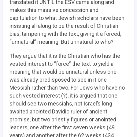
translated it UNTIL the ESV came along and
makes this massive concession and
capitulation to what Jewish scholars have been
insisting all along to be the result of Christian
bias, tampering with the text, giving it a forced,
“unnatural” meaning. But unnatural to who?
They argue that it is the Christian who has the
vested interest to “force” the text to yield a
meaning that would be unnatural unless one
was already predisposed to see in it one
Messiah rather than two. For Jews who have no
such vested interest (?), it is argued that one
should see two messiahs, not Israel’s long
awaited anointed Davidic ruler of ancient
promise, but two priestly figures or anointed
leaders, one after the first seven weeks (49
years) and another after the 62 weeks (434