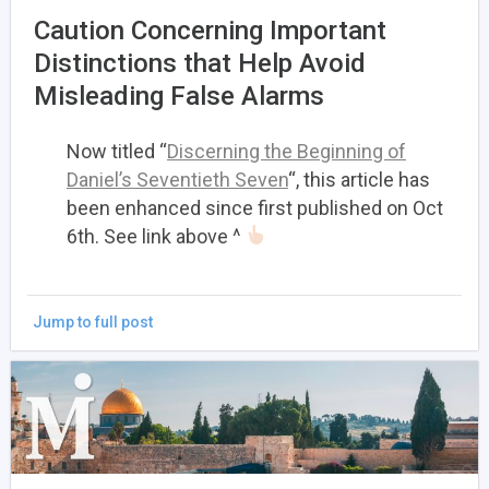
Caution Concerning Important
Distinctions that Help Avoid
Misleading False Alarms
Now titled “
Discerning the Beginning of
Daniel’s Seventieth Seven
“, this article has
been enhanced since first published on Oct
6th. See link above ^
Jump to full post