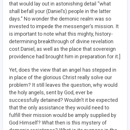
that would lay out in astonishing detail “what
shall befall your (Daniel’s) people in the latter
days.” No wonder the demonic realm was so
invested to impede the messenger’s mission. It
is important to note what this mighty, history-
determining breakthrough of divine revelation
cost Daniel, as well as the place that sovereign
providence had brought him in preparation for it.]
Yet, does the view that an angel has stepped in
in place of the glorious Christ really solve our
problem? It still leaves the question, why would
the holy angels, sent by God, ever be
successfully detained? Wouldn’t it be expected
that the only assistance they would need to
fulfill their mission would be amply supplied by
God Himself? What then is this mystery of