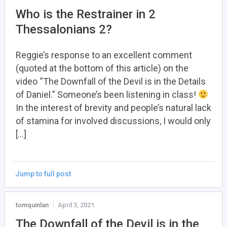
Who is the Restrainer in 2
Thessalonians 2?
Reggie’s response to an excellent comment
(quoted at the bottom of this article) on the
video “The Downfall of the Devil is in the Details
of Daniel.” Someone’s been listening in class!
In the interest of brevity and people’s natural lack
of stamina for involved discussions, I would only
[…]
Jump to full post
tomquinlan
April 3, 2021
The Downfall of the Devil is in the