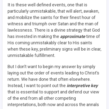
It is these well defined events, one that is
particularly unmistakable, that will alert, awaken,
and mobilize the saints for their finest hour of
witness and triumph over Satan and the man of
lawlessness. There is a divine strategy that God
has invested in making the
approximate
time of
His coming unmistakably clear to His saints
when these key, preliminary signs will be in clear,
unmistakable fulfillment.
But I don’t want to begin my answer by simply
laying out the order of events leading to Christ’s
return. We have done that often elsewhere.
Instead, I want to point out the
interpretive key
that is essential to support and defend our view
of the end from all other competing
interpretations, both now and across the annals