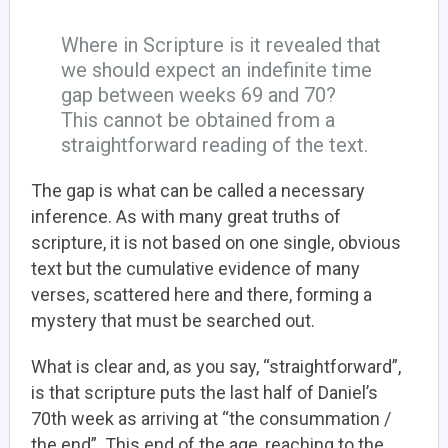
Where in Scripture is it revealed that
we should expect an indefinite time
gap between weeks 69 and 70?
This cannot be obtained from a
straightforward reading of the text.
The gap is what can be called a necessary
inference. As with many great truths of
scripture, it is not based on one single, obvious
text but the cumulative evidence of many
verses, scattered here and there, forming a
mystery that must be searched out.
What is clear and, as you say, “straightforward”,
is that scripture puts the last half of Daniel’s
70th week as arriving at “the consummation /
the end”. This end of the age, reaching to the