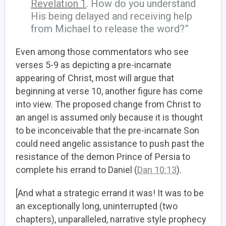
Revelation 1
. How do you understand
His being delayed and receiving help
from Michael to release the word?”
Even among those commentators who see
verses 5-9 as depicting a pre-incarnate
appearing of Christ, most will argue that
beginning at verse 10, another figure has come
into view. The proposed change from Christ to
an angel is assumed only because it is thought
to be inconceivable that the pre-incarnate Son
could need angelic assistance to push past the
resistance of the demon Prince of Persia to
complete his errand to Daniel (
Dan 10:13
).
[And what a strategic errand it was! It was to be
an exceptionally long, uninterrupted (two
chapters), unparalleled, narrative style prophecy