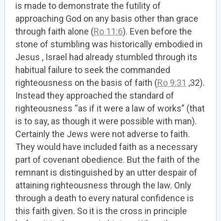
is made to demonstrate the futility of
approaching God on any basis other than grace
through faith alone (
Ro 11:6
). Even before the
stone of stumbling was historically embodied in
Jesus , Israel had already stumbled through its
habitual failure to seek the commanded
righteousness on the basis of faith (
Ro 9:31
,32).
Instead they approached the standard of
righteousness “as if it were a law of works” (that
is to say, as though it were possible with man).
Certainly the Jews were not adverse to faith.
They would have included faith as a necessary
part of covenant obedience. But the faith of the
remnant is distinguished by an utter despair of
attaining righteousness through the law. Only
through a death to every natural confidence is
this faith given. So it is the cross in principle