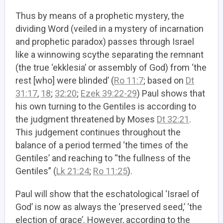
Thus by means of a prophetic mystery, the
dividing Word (veiled in a mystery of incarnation
and prophetic paradox) passes through Israel
like a winnowing scythe separating the remnant
(the true ‘ekklesia’ or assembly of God) from ‘the
rest [who] were blinded’ (
Ro 11:7
; based on
Dt
31:17
,
18
;
32:20
;
Ezek 39:22-29
)
Paul shows that
his own turning to the Gentiles is according to
the judgment threatened by Moses
Dt 32:21
.
This judgement continues throughout the
balance of a period termed ‘the times of the
Gentiles’ and reaching to “the fullness of the
Gentiles” (
Lk 21:24
;
Ro 11:25
).
Paul will show that the eschatological ‘Israel of
God’ is now as always the ‘preserved seed,’ ‘the
election of grace’. However, according to the