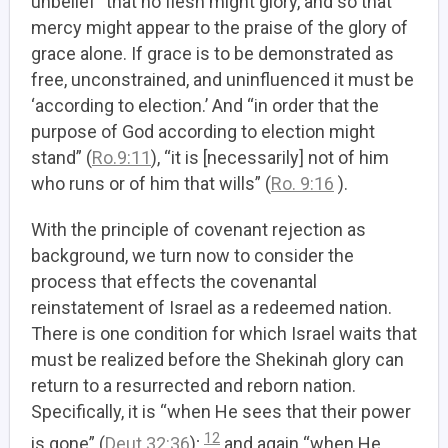
unbelief” that no flesh might glory, and so that
mercy might appear to the praise of the glory of
grace alone. If grace is to be demonstrated as
free, unconstrained, and uninfluenced it must be
‘according to election.’ And “in order that the
purpose of God according to election might
stand” (
Ro.9:11
), “it is [necessarily] not of him
who runs or of him that wills” (
Ro. 9:16
).
With the principle of covenant rejection as
background, we turn now to consider the
process that effects the covenantal
reinstatement of Israel as a redeemed nation.
There is one condition for which Israel waits that
must be realized before the Shekinah glory can
return to a resurrected and reborn nation.
Specifically, it is “when He sees that their power
12
is gone” (
Deut 32:36
);
and again “when He