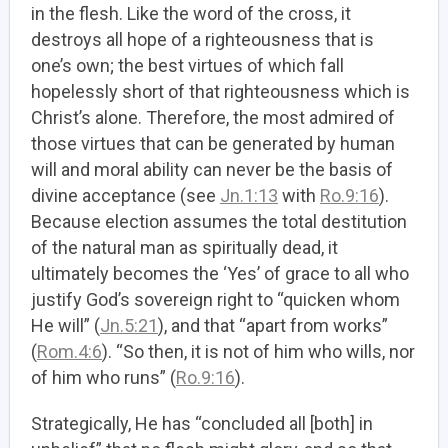
in the flesh. Like the word of the cross, it
destroys all hope of a righteousness that is
one’s own; the best virtues of which fall
hopelessly short of that righteousness which is
Christ’s alone. Therefore, the most admired of
those virtues that can be generated by human
will and moral ability can never be the basis of
divine acceptance (see
Jn.1:13
with
Ro.9:16
).
Because election assumes the total destitution
of the natural man as spiritually dead, it
ultimately becomes the ‘Yes’ of grace to all who
justify God’s sovereign right to “quicken whom
He will” (
Jn.5:21
), and that “apart from works”
(
Rom.4:6
). “So then, it is not of him who wills, nor
of him who runs” (
Ro.9:16
).
Strategically, He has “concluded all [both] in