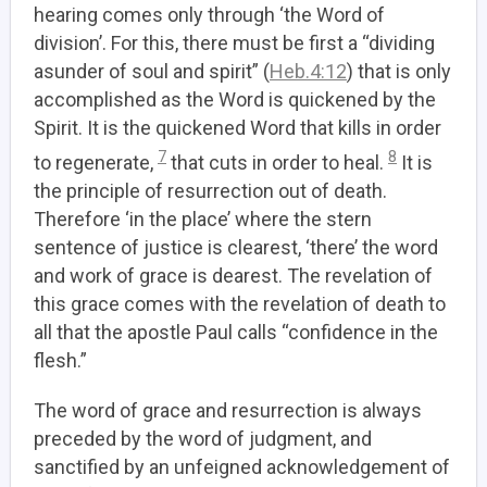
hearing comes only through ‘the Word of
division’. For this, there must be first a “dividing
asunder of soul and spirit” (
Heb.4:12
) that is only
accomplished as the Word is quickened by the
Spirit. It is the quickened Word that kills in order
7
8
to regenerate,
that cuts in order to heal.
It is
the principle of resurrection out of death.
Therefore ‘in the place’ where the stern
sentence of justice is clearest, ‘there’ the word
and work of grace is dearest. The revelation of
this grace comes with the revelation of death to
all that the apostle Paul calls “confidence in the
flesh.”
The word of grace and resurrection is always
preceded by the word of judgment, and
sanctified by an unfeigned acknowledgement of