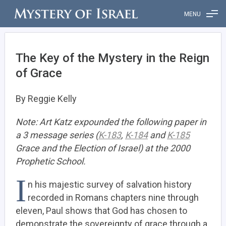
MENU
The Key of the Mystery in the Reign
of Grace
By Reggie Kelly
Note: Art Katz expounded the following paper in
a 3 message series (
K-183
,
K-184
and
K-185
Grace and the Election of Israel) at the 2000
Prophetic School.
I
n his majestic survey of salvation history
recorded in Romans chapters nine through
eleven, Paul shows that God has chosen to
demonstrate the sovereignty of grace through a