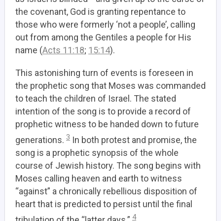
the covenant, God is granting repentance to
those who were formerly ‘not a people’, calling
out from among the Gentiles a people for His
name (
Acts 11:18
;
15:14
).
This astonishing turn of events is foreseen in
the prophetic song that Moses was commanded
to teach the children of Israel. The stated
intention of the song is to provide a record of
prophetic witness to be handed down to future
3
generations.
In both protest and promise, the
song is a prophetic synopsis of the whole
course of Jewish history. The song begins with
Moses calling heaven and earth to witness
“against” a chronically rebellious disposition of
heart that is predicted to persist until the final
4
tribulation of the “latter days.”