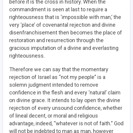
before it is the cross in history. When the
commandment is seen at last to require a
righteousness that is ‘impossible with man,’ the
very ‘place’ of covenantal rejection and divine
disenfranchisement then becomes the place of
restoration and resurrection through the
gracious imputation of a divine and everlasting
righteousness.
Therefore we can say that the momentary
rejection of Israel as “not my people” is a
solemn judgment intended to remove
confidence in the flesh and every ‘natural’ claim
on divine grace. It intends to lay open the divine
rejection of every unsound confidence, whether
of lineal decent, or moral and religious
advantage, indeed, “whatever is not of faith.” God
will not be indebted to man as man, however