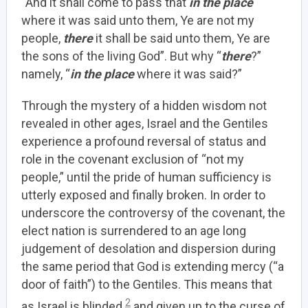
“And it shall come to pass that
in the place
where it was said unto them, Ye are not my
people,
there
it shall be said unto them, Ye are
the sons of the living God”. But why “
there
?”
namely, “
in the place
where it was said?”
Through the mystery of a hidden wisdom not
revealed in other ages, Israel and the Gentiles
experience a profound reversal of status and
role in the covenant exclusion of “not my
people,” until the pride of human sufficiency is
utterly exposed and finally broken. In order to
underscore the controversy of the covenant, the
elect nation is surrendered to an age long
judgement of desolation and dispersion during
the same period that God is extending mercy (“a
door of faith”) to the Gentiles. This means that
2
as Israel is blinded
and given up to the curse of