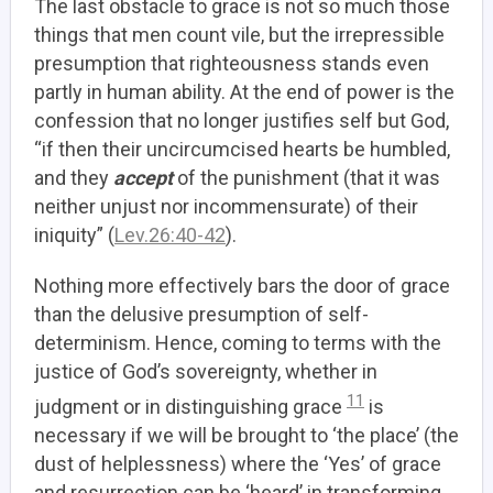
The last obstacle to grace is not so much those
things that men count vile, but the irrepressible
presumption that righteousness stands even
partly in human ability. At the end of power is the
confession that no longer justifies self but God,
“if then their uncircumcised hearts be humbled,
and they
accept
of the punishment (that it was
neither unjust nor incommensurate) of their
iniquity” (
Lev.26:40-42
).
Nothing more effectively bars the door of grace
than the delusive presumption of self-
determinism. Hence, coming to terms with the
justice of God’s sovereignty, whether in
11
judgment or in distinguishing grace
is
necessary if we will be brought to ‘the place’ (the
dust of helplessness) where the ‘Yes’ of grace
and resurrection can be ‘heard’ in transforming