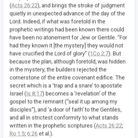
(
Acts 26:22
), and brings the stroke of judgment
quietly in unexpected advance of the day of the
Lord. Indeed, if what was foretold in the
prophetic writings had been known there could
have been no atonement for Jew or Gentile. “For
had they known it [the mystery] they would not
have crucified the Lord of glory” (
1Co 2:7
). But
because the plan, although foretold, was hidden
in the mystery, the builders rejected the
cornerstone of the entire covenant edifice. The
secret which is a ‘trap and a snare’ to apostate
Israel (
Is 8:17
) becomes a ‘revelation’ of the
gospel to the remnant (“seal it up among my
disciples”), and ‘a door of faith’ to the Gentiles,
and all in strictest conformity to what stands
written in the prophetic scriptures (
Acts 26:22
;
Ro 1:5
;
6:26
et al.).