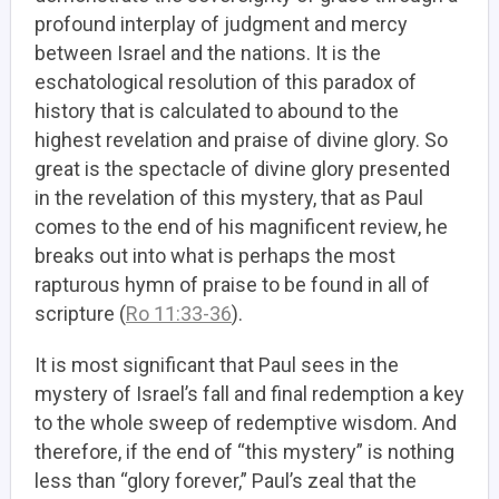
profound interplay of judgment and mercy
between Israel and the nations. It is the
eschatological resolution of this paradox of
history that is calculated to abound to the
highest revelation and praise of divine glory. So
great is the spectacle of divine glory presented
in the revelation of this mystery, that as Paul
comes to the end of his magnificent review, he
breaks out into what is perhaps the most
rapturous hymn of praise to be found in all of
scripture (
Ro 11:33-36
).
It is most significant that
Paul sees in the
mystery of Israel’s fall and final redemption a key
to the whole sweep of redemptive wisdom.
And
therefore, if the end of “this mystery” is nothing
less than “glory forever,” Paul’s zeal that the