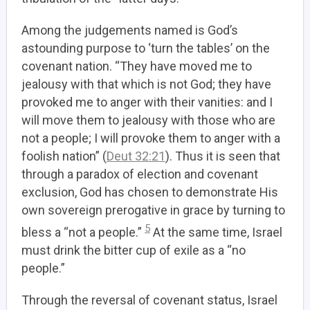
Among the judgements named is God’s
astounding purpose to ‘turn the tables’ on the
covenant nation.
“They have moved me to
jealousy with that which is not God; they have
provoked me to anger with their vanities: and I
will move them to jealousy with those who are
not a people; I will provoke them to anger with a
foolish nation” (
Deut 32:21
). Thus it is seen that
through a paradox of election and covenant
exclusion, God has chosen to demonstrate His
own sovereign prerogative in grace by turning to
5
bless a “not a people.”
At the same time, Israel
must drink the bitter cup of exile as a “no
people.”
Through the reversal of covenant status, Israel