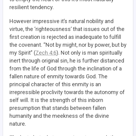
resilient tendency.
However impressive it’s natural nobility and
virtue, the ‘righteousness’ that issues out of the
first creation is rejected as inadequate to fulfill
the covenant. “Not by might, nor by power, but by
my Spirit” (
Zech 4:6
). Not only is man spiritually
inert through original sin, he is further distanced
from the life of God through the inclination of a
fallen nature of enmity towards God. The
principal character of this enmity is an
irrepressible proclivity towards the autonomy of
self will. It is the strength of this inborn
presumption that stands between fallen
humanity and the meekness of the divine
nature.