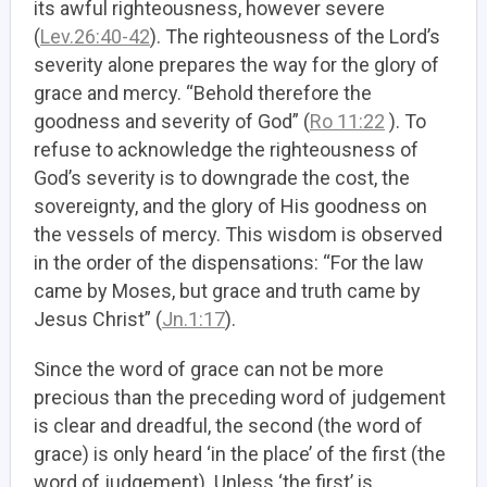
its awful righteousness, however severe
(
Lev.26:40-42
). The righteousness of the Lord’s
severity alone prepares the way for the glory of
grace and mercy. “Behold therefore the
goodness and severity of God” (
Ro 11:22
). To
refuse to acknowledge the righteousness of
God’s severity is to downgrade the cost, the
sovereignty, and the glory of His goodness on
the vessels of mercy. This wisdom is observed
in the order of the dispensations: “For the law
came by Moses, but grace and truth came by
Jesus Christ” (
Jn.1:17
).
Since the word of grace can not be more
precious than the preceding word of judgement
is clear and dreadful, the second (the word of
grace) is only heard ‘in the place’ of the first (the
word of judgement). Unless ‘the first’ is