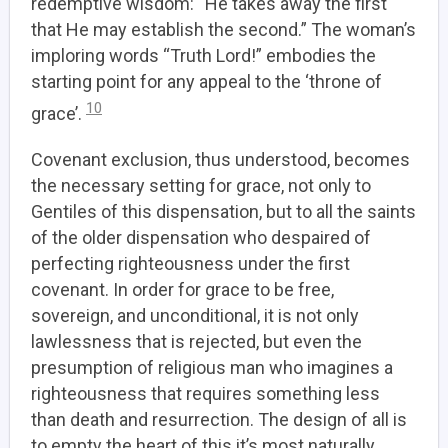
redemptive wisdom: “He takes away the first
that He may establish the second.” The woman’s
imploring words “Truth Lord!” embodies the
starting point for any appeal to the ‘throne of
10
grace’.
Covenant exclusion, thus understood, becomes
the necessary setting for grace, not only to
Gentiles of this dispensation, but to all the saints
of the older dispensation who despaired of
perfecting righteousness under the first
covenant. In order for grace to be free,
sovereign, and unconditional, it is not only
lawlessness that is rejected, but even the
presumption of religious man who imagines a
righteousness that requires something less
than death and resurrection. The design of all is
to empty the heart of this it’s most naturally