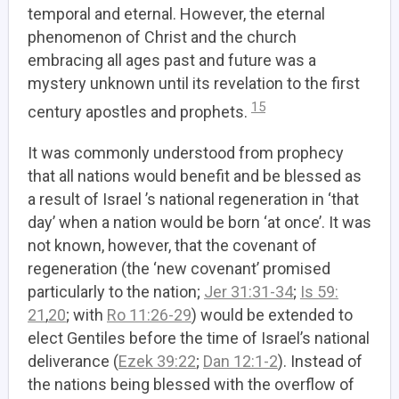
temporal and eternal. However, the eternal
phenomenon of Christ and the church
embracing all ages past and future was a
mystery unknown until its revelation to the first
15
century apostles and prophets.
It was commonly understood from prophecy
that all nations would benefit and be blessed as
a result of Israel ’s national regeneration in ‘that
day’ when a nation would be born ‘at once’. It was
not known, however, that the covenant of
regeneration (the ‘new covenant’ promised
particularly to the nation;
Jer 31:31-34
;
Is 59:
21
,
20
; with
Ro 11:26-29
) would be extended to
elect Gentiles before the time of Israel’s national
deliverance (
Ezek 39:22
;
Dan 12:1-2
). Instead of
the nations being blessed with the overflow of