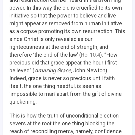
power. In this way
the old is crucified to its own
initiative so that the power to believe and live
might appear
as removed from human initiative
as a corpse promoting its own resurrection. This
since Christ is only revealed as our
righteousness at the end of strength, and
therefore ‘the end of the law’ (
Ro. 10:4
). “How
precious did that grace appear, the hour I first
believed” (
Amazing Grace
, John Newton).
Indeed, grace is never so precious until faith
itself, the one thing needful, is seen as
‘impossible to man’ apart from the gift of divine
quickening.
This is how the truth of unconditional election
severs at the root the one thing blocking the
reach of reconciling mercy, namely, confidence