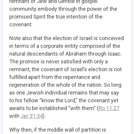
remnant of Jew and Gentile in gospel
community embody through the power of the
promised Spirit the true intention of the
covenant.
Note also that the election of Israel is conceived
in terms of a corporate entity comprised of the
natural descendants of Abraham through Isaac.
The promise is never satisfied with only a
remnant; the covenant of Israel’s election is not
fulfilled apart from the repentance and
regeneration of the whole of the nation. So long
as one Jewish individual remains that may say
to his fellow “know the Lord,” the covenant yet
awaits to be established “with them” (
Ro 11:27
with
Jer 31:34
).
Why then, if the middle wall of partition is