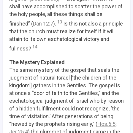
shall have accomplished to scatter the power of
the holy people, all these things shall be
13
finished” (
Dan 12:7
).
Is this not also a principle
that the church must realize for itself if it will
attain to its own eschatological victory and
14
fullness?
The Mystery Explained
The same mystery of the gospel that seals the
judgment of natural Israel [‘the children of the
kingdom’] gathers in the Gentiles.
The gospel is
at once a “door of faith to the Gentiles,” and the
eschatological judgment of Israel who by reason
of a hidden fulfillment could not recognize, ‘the
time of visitation.’ After generations of being
“hewed by the prophets rising early,” (
Hos.6:5
;
Jer.25:4
) the plummet of judgment came in the