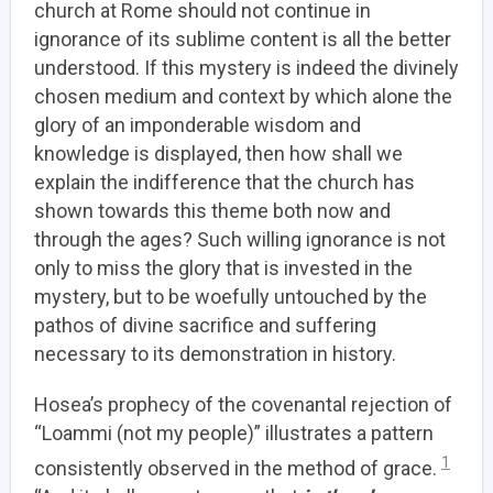
church at Rome should not continue in
ignorance of its sublime content is all the better
understood. If this mystery is indeed the divinely
chosen medium and context by which alone the
glory of an imponderable wisdom and
knowledge is displayed, then how shall we
explain the indifference that the church has
shown towards this theme both now and
through the ages? Such willing ignorance is not
only to miss the glory that is invested in the
mystery, but to be woefully untouched by the
pathos of divine sacrifice and suffering
necessary to its demonstration in history.
Hosea’s prophecy of the covenantal rejection of
“Loammi (not my people)” illustrates a pattern
1
consistently observed in the method of grace.