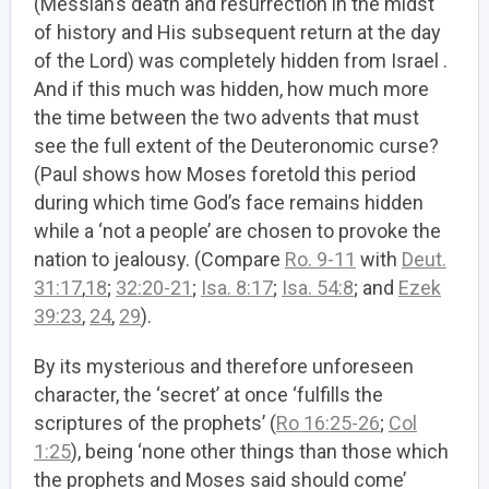
(Messiah’s death and resurrection in the midst
of history and His subsequent return at the day
of the Lord) was completely hidden from Israel .
And if this much was hidden, how much more
the time between the two advents that must
see the full extent of the Deuteronomic curse?
(Paul shows how Moses foretold this period
during which time God’s face remains hidden
while a ‘not a people’ are chosen to provoke the
nation to jealousy. (Compare
Ro. 9-11
with
Deut.
31:17
,
18
;
32:20-21
;
Isa. 8:17
;
Isa. 54:8
; and
Ezek
39:23
,
24
,
29
).
By its mysterious and therefore unforeseen
character, the ‘secret’ at once ‘fulfills the
scriptures of the prophets’ (
Ro 16:25-26
;
Col
1:25
), being ‘none other things than those which
the prophets and Moses said should come’