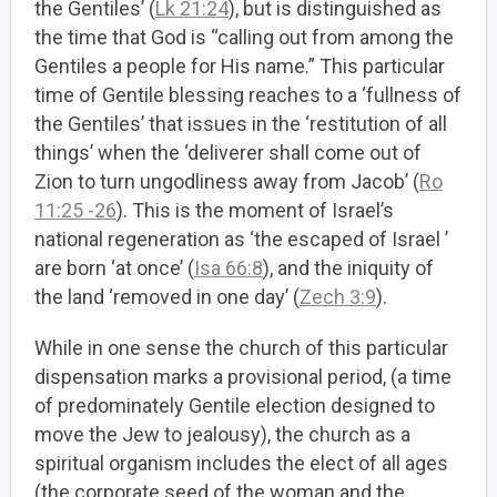
the Gentiles’ (
Lk 21:24
), but is distinguished as
the time that God is “calling out from among the
Gentiles a people for His name.” This particular
time of Gentile blessing reaches to a ‘fullness of
the Gentiles’ that issues in the ‘restitution of all
things’ when the ‘deliverer shall come out of
Zion to turn ungodliness away from Jacob’ (
Ro
11:25 -26
). This is the moment of Israel’s
national regeneration as ‘the escaped of Israel ’
are born ‘at once’ (
Isa 66:8
), and the iniquity of
the land ‘removed in one day’ (
Zech 3:9
).
While in one sense the church of this particular
dispensation marks a provisional period, (a time
of predominately Gentile election designed to
move the Jew to jealousy),
the church as a
spiritual organism includes the elect of all ages
(the corporate seed of the woman and the