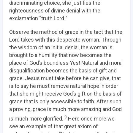
discriminating choice, she justifies the
righteousness of divine denial with the
exclamation “truth Lord!”
Observe the method of grace in the tact that the
Lord takes with this desperate woman. Through
the wisdom of an initial denial, the woman is
brought to a humility that now becomes the
place of God’s boundless Yes!
Natural and moral
disqualification becomes the basis of gift and
grace.
Jesus must take before he can give, that
is to say he must remove natural hope in order
that she might receive God’s gift on the basis of
grace that is only accessible to faith. After such
a proving, grace is much more amazing and God
9
is much more glorified.
Here once more we
see an example of that great axiom of