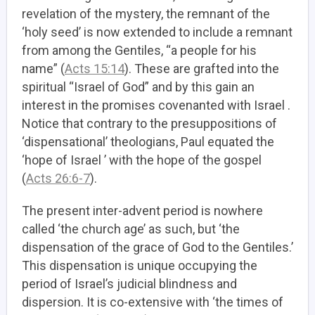
revelation of the mystery, the remnant of the
‘holy seed’ is now extended to include a remnant
from among the Gentiles, “a people for his
name” (
Acts 15:14
). These are grafted into the
spiritual “Israel of God” and by this gain an
interest in the promises covenanted with Israel .
Notice that contrary to the presuppositions of
‘dispensational’ theologians, Paul equated the
‘hope of Israel ’ with the hope of the gospel
(
Acts 26:6-7
).
The present inter-advent period is nowhere
called ‘the church age’ as such, but ‘the
dispensation of the grace of God to the Gentiles.’
This dispensation is unique occupying the
period of Israel’s judicial blindness and
dispersion. It is co-extensive with ‘the times of