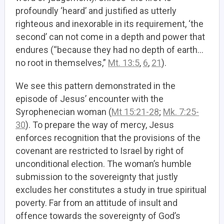
profoundly ‘heard’ and justified as utterly
righteous and inexorable in its requirement, ‘the
second’ can not come in a depth and power that
endures (“because they had no depth of earth…
no root in themselves,”
Mt. 13:5
,
6
,
21
).
We see this pattern demonstrated in the
episode of Jesus’ encounter with the
Syrophenecian woman (
Mt 15:21-28
;
Mk. 7:25-
30
). To prepare the way of mercy, Jesus
enforces recognition that the provisions of the
covenant are restricted to Israel by right of
unconditional election. The woman’s humble
submission to the sovereignty that justly
excludes her constitutes a study in true spiritual
poverty. Far from an attitude of insult and
offence towards the sovereignty of God’s