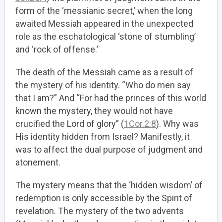
form of the ‘messianic secret,’ when the long
awaited Messiah appeared in the unexpected
role as the eschatological ‘stone of stumbling’
and ‘rock of offense.’
The death of the Messiah came as a result of
the mystery of his identity. “Who do men say
that I am?” And “For had the princes of this world
known the mystery, they would not have
crucified the Lord of glory” (
1Cor.2:8
). Why was
His identity hidden from Israel? Manifestly, it
was to affect the dual purpose of judgment and
atonement.
The mystery means that the ‘hidden wisdom’ of
redemption is only accessible by the Spirit of
revelation. The mystery of the two advents