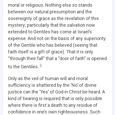
moral or religious. Nothing else so stands
between our natural presumption and the
sovereignty of grace as the revelation of this
mystery; particularly that the salvation now
extended to Gentiles has come at Israel’s
expense. And not on the basis of any superiority
of the Gentile who has believed (seeing that
faith itself is a gift of grace). That it is only
“through their fall” that a “door of faith” is opened
6
to the Gentiles.
Only as the veil of human will and moral
sufficiency is shattered by the ‘No’ of divine
justice can the ‘Yes’ of God in Christ be heard.
A
kind of hearing is required that is only possible
where there is first a death to any residue of
confidence in one’s own righteousness.
Such