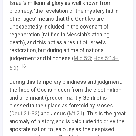
Israel’s millennial glory as well known from
prophecy, ‘the revelation of the mystery hid in
other ages’ means that the Gentiles are
unexpectedly included in the covenant of
regeneration (ratified in Messiah’s atoning
death), and this not as a result of Israel’s
restoration, but during a time of national
judgement and blindness (
Mic 5:3
;
Hos 5:14–
16
6:2
).
During this temporary blindness and judgment,
the face of God is hidden from the elect nation
and a remnant (predominantly Gentile) is
blessed in their place as foretold by Moses
(
Deut 31-33
) and Jesus (
Mt 21
). This is the great
anomaly of history, and is calculated to drive the
apostate nation to jealousy as the despised