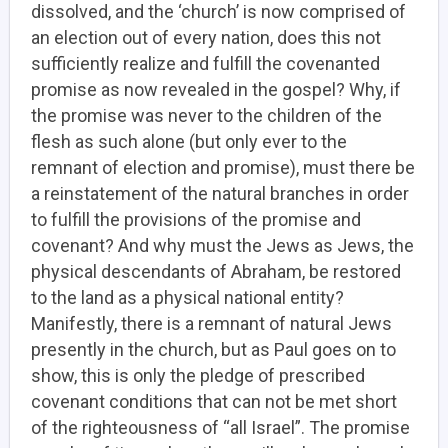
dissolved, and the ‘church’ is now comprised of
an election out of every nation, does this not
sufficiently realize and fulfill the covenanted
promise as now revealed in the gospel? Why, if
the promise was never to the children of the
flesh as such alone (but only ever to the
remnant of election and promise), must there be
a reinstatement of the natural branches in order
to fulfill the provisions of the promise and
covenant? And why must the Jews as Jews, the
physical descendants of Abraham, be restored
to the land as a physical national entity?
Manifestly, there is a remnant of natural Jews
presently in the church, but as Paul goes on to
show, this is only the pledge of prescribed
covenant conditions that can not be met short
of the righteousness of “all Israel”.
The promise