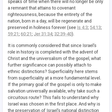
speaks of time when there will no longer be only
a remnant that attains to covenant
righteousness, because the entirety of the
nation, born in a day, will be regenerate and
preserved in holiness forever
(see
Is 4:3
;
54:13
;
59:21
;
60:21
;
Jer 31:34
;
32:39-40
).
It is commonly considered that since Israel’s
role in history is completed with the advent of
Christ and the universalism of the gospel, what
further significance can possibly attach to
ethnic distinctions? Superficiality here stems
from superficiality at a more fundamental level.
If the primary goal of the gospel is only to make
salvation universally available, why take such a
circuitous route? This fails to understand why
Israel was chosen in the first place. And why is
the preservation of Israel’s national distinction