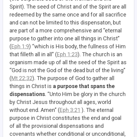
Spirit). The seed of Christ and of the Spirit are all
redeemed by the same once and for all sacrifice
and can not be limited to this dispensaton, but
are part of a more comprehensive and “eternal
purpose to gather into one all things in Christ”
(
Eph 1:9
) “which is His body, the fullness of Him
that filleth all in all” (
Eph 1:23
). The church is an
organism made up of all the seed of the Spirit as
“God is not the God of the dead but of the living”
(
Mt 22:32
). The purpose of God to gather all
things in Christ is
a purpose that spans the
dispensations
. “Unto Him be glory in the church
by Christ Jesus throughout all ages, world
without end. Amen” (
Eph 3:21
). The eternal
purpose in Christ constitutes the end and goal
of all the provisional dispensations and
covenants whether conditional or unconditional,