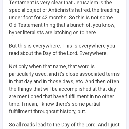
Testament is very clear that Jerusalem is the
special object of Antichrist’s hatred, the treading
under foot for 42 months. So this is not some
Old Testament thing that a bunch of, you know,
hyper literalists are latching on to here.
But this is everywhere. This is everywhere you
read about the Day of the Lord. Everywhere.
Not only when that name, that word is
particularly used, and it’s close associated terms
in that day and in those days, etc. And then often
the things that will be accomplished at that day
are mentioned that have fulfillment in no other
time. I mean, I know there’s some partial
fulfillment throughout history, but.
So all roads lead to the Day of the Lord. And I just