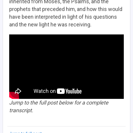
inherited from Moses, the Psalms, and the
prophets that preceded him, and how this would
have been interpreted in light of his questions
and the new light he was receiving.
Jump to the full post below for a complete
transcript.