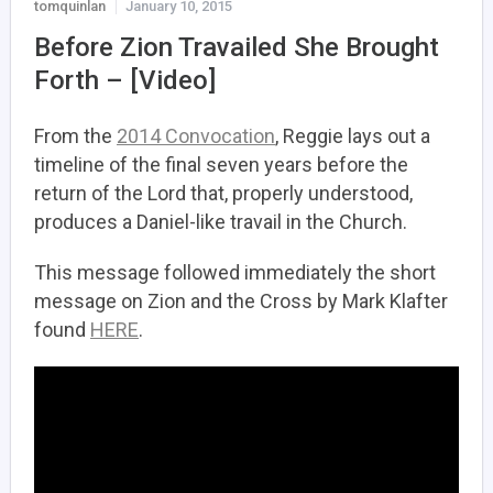
tomquinlan
January 10, 2015
Before Zion Travailed She Brought
Forth – [Video]
From the
2014 Convocation
, Reggie lays out a
timeline of the final seven years before the
return of the Lord that, properly understood,
produces a Daniel-like travail in the Church.
This message followed immediately the short
message on Zion and the Cross by Mark Klafter
found
HERE
.