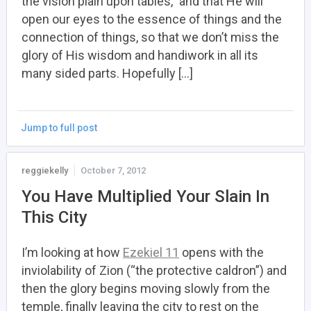
the vision plain upon tables,” and that He will
open our eyes to the essence of things and the
connection of things, so that we don’t miss the
glory of His wisdom and handiwork in all its
many sided parts. Hopefully […]
Jump to full post
reggiekelly
October 7, 2012
You Have Multiplied Your Slain In
This City
I’m looking at how
Ezekiel 11
opens with the
inviolability of Zion (“the protective caldron”) and
then the glory begins moving slowly from the
temple, finally leaving the city to rest on the