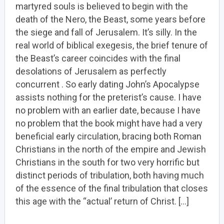
martyred souls is believed to begin with the
death of the Nero, the Beast, some years before
the siege and fall of Jerusalem. It’s silly. In the
real world of biblical exegesis, the brief tenure of
the Beast’s career coincides with the final
desolations of Jerusalem as perfectly
concurrent . So early dating John’s Apocalypse
assists nothing for the preterist’s cause. I have
no problem with an earlier date, because I have
no problem that the book might have had a very
beneficial early circulation, bracing both Roman
Christians in the north of the empire and Jewish
Christians in the south for two very horrific but
distinct periods of tribulation, both having much
of the essence of the final tribulation that closes
this age with the “actual’ return of Christ. […]