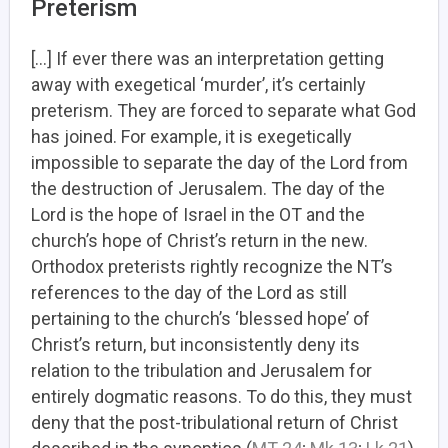
Preterism
[…] If ever there was an interpretation getting
away with exegetical ‘murder’, it’s certainly
preterism. They are forced to separate what God
has joined. For example, it is exegetically
impossible to separate the day of the Lord from
the destruction of Jerusalem. The day of the
Lord is the hope of Israel in the OT and the
church’s hope of Christ’s return in the new.
Orthodox preterists rightly recognize the NT’s
references to the day of the Lord as still
pertaining to the church’s ‘blessed hope’ of
Christ’s return, but inconsistently deny its
relation to the tribulation and Jerusalem for
entirely dogmatic reasons. To do this, they must
deny that the post-tribulational return of Christ