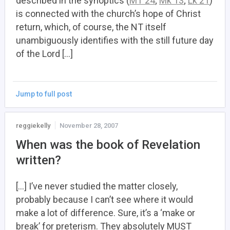
described in the synoptics (
MT 24
;
Mk 13
;
Lk 21
)
is connected with the church’s hope of Christ
return, which, of course, the NT itself
unambiguously identifies with the still future day
of the Lord […]
Jump to full post
reggiekelly
November 28, 2007
When was the book of Revelation
written?
[…] I’ve never studied the matter closely,
probably because I can’t see where it would
make a lot of difference. Sure, it’s a ‘make or
break’ for preterism. They absolutely MUST