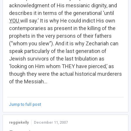
acknowledgment of His messianic dignity, and
describes it in terms of the generational ‘until
YOU
will say.’ It is why He could indict His own
contemporaries as present in the killing of the
prophets in the very persons of their fathers
(“whom you slew”). And it is why Zechariah can
speak particularly of the last generation of
Jewish survivors of the last tribulation as
‘looking on Him whom THEY have pierced,’ as
though they were the actual historical murderers
of the Messiah…
Jump to full post
reggiekelly
December 11, 2007