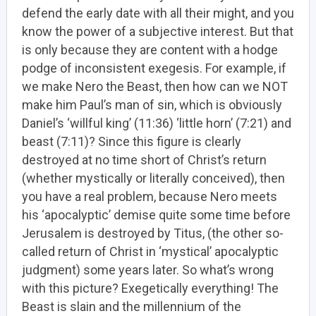
defend the early date with all their might, and you
know the power of a subjective interest. But that
is only because they are content with a hodge
podge of inconsistent exegesis. For example, if
we make Nero the Beast, then how can we NOT
make him Paul’s man of sin, which is obviously
Daniel’s ‘willful king’ (11:36) ‘little horn’ (7:21) and
beast (7:11)? Since this figure is clearly
destroyed at no time short of Christ’s return
(whether mystically or literally conceived), then
you have a real problem, because Nero meets
his ‘apocalyptic’ demise quite some time before
Jerusalem is destroyed by Titus, (the other so-
called return of Christ in ‘mystical’ apocalyptic
judgment) some years later. So what’s wrong
with this picture? Exegetically everything! The
Beast is slain and the millennium of the