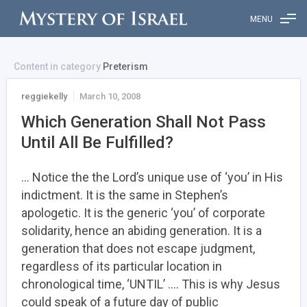
MENU
Content in category
Preterism
reggiekelly
March 10, 2008
Which Generation Shall Not Pass
Until All Be Fulfilled?
… Notice the the Lord’s unique use of ‘you’ in His
indictment. It is the same in Stephen’s
apologetic. It is the generic ‘you’ of corporate
solidarity, hence an abiding generation. It is a
generation that does not escape judgment,
regardless of its particular location in
chronological time, ‘UNTIL’ …. This is why Jesus
could speak of a future day of public