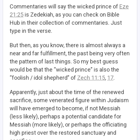
Commentaries will say the wicked prince of
Eze
21:25
is Zedekiah, as you can check on Bible
Hub in their collection of commentaries. Just
type in the verse.
But then, as you know, there is almost always a
near and far fulfillment, the past being very often
the pattern of last things. So my best guess
would be that the “wicked prince” is also the
“foolish / idol shepherd” of
Zech 11:15
,
17
.
Apparently, just about the time of the renewed
sacrifice, some venerated figure within Judaism
will have emerged to become, if not Messiah
(less likely), perhaps a potential candidate for
Messiah (more likely), or perhaps the officiating
high priest over the restored sanctuary and