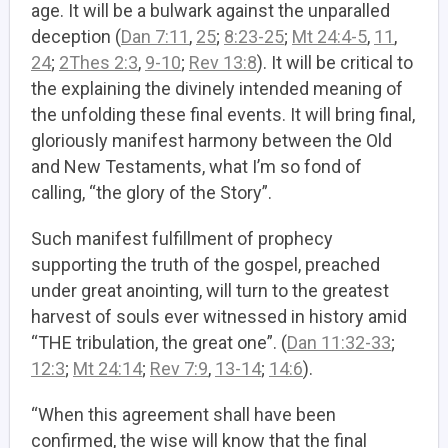
age. It will be a bulwark against the unparalled
deception (
Dan 7:11
,
25
;
8:23-25
;
Mt 24:4-5
,
11
,
24
;
2Thes 2:3
,
9-10
;
Rev 13:8
). It will be critical to
the explaining the divinely intended meaning of
the unfolding these final events. It will bring final,
gloriously manifest harmony between the Old
and New Testaments, what I’m so fond of
calling, “the glory of the Story”.
Such manifest fulfillment of prophecy
supporting the truth of the gospel, preached
under great anointing, will turn to the greatest
harvest of souls ever witnessed in history amid
“THE tribulation, the great one”. (
Dan 11:32-33
;
12:3
;
Mt 24:14
;
Rev 7:9
,
13-14
;
14:6
).
“When this agreement shall have been
confirmed, the wise will know that the final