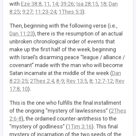
with
Eze 38:8
,
11
,
14
;
39:26
;
Isa 28:15
,
18
;
Dan
8:25
;
9:27
;
11:23-24
;
1Thes 5:3
).
Then, beginning with the following verse (i.e.,
Dan 11:23
), there is the resumption of an actual
unbroken chronological order of events that
make up the first half of the week, beginning
with Israel’s disarming peace “league / alliance /
covenant” made with the man who will become
Satan incarnate at the middle of the week (
Dan
8:23-25
;
2Thes 2:4
,
8-9
;
Rev 13:5
,
8
;
12:7-12
;
Rev
17:8
,
10
).
This is the one who fulfills the final installment
of the ongoing “mystery of lawlessness” (
2Thes
2:6-8
), the ordained counter-antithesis to the
“mystery of godliness” (
1Tim 3:16
). This final
mystery of incarnation of the two seeds of the