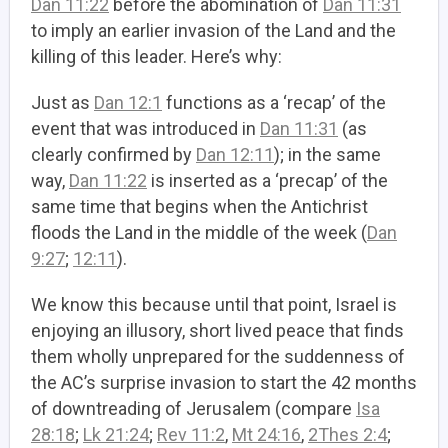
Dan 11:22
before the abomination of
Dan 11:31
to imply an earlier invasion of the Land and the
killing of this leader. Here’s why:
Just as
Dan 12:1
functions as a ‘recap’ of the
event that was introduced in
Dan 11:31
(as
clearly confirmed by
Dan 12:11
); in the same
way,
Dan 11:22
is inserted as a ‘precap’ of the
same time that begins when the Antichrist
floods the Land in the middle of the week (
Dan
9:27
;
12:11
).
We know this because until that point, Israel is
enjoying an illusory, short lived peace that finds
them wholly unprepared for the suddenness of
the AC’s surprise invasion to start the 42 months
of downtreading of Jerusalem (compare
Isa
28:18
;
Lk 21:24
;
Rev 11:2
,
Mt 24:16
,
2Thes 2:4
;