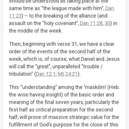
should be understood as taking place at the
same time as “the league made with him”,
Dan
11:23
) – to the breaking of the alliance (and
assault on the “holy covenant”,
Dan 11:28
,
30
) in
the middle of the week.
Then, beginning with verse 31, we have a clear
order of the events of the second half of the
week, which is, of course, what Daniel and Jesus
will call the “great”, unparalleled “trouble /
tribulation” (
Dan 12:1
;
Mt 24:21
).
This “understanding” among the ‘maskilim’ (Heb.
the wise having insight) of the basic order and
meaning of the final seven years, particularly the
first half as critical preparation for the second
half, will prove of massive strategic value for the
fulfillment of God’s purpose for the close of this