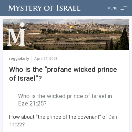
MENU
reggiekelly
April 21, 2023
Who is the “profane wicked prince
of Israel”?
Who is the wicked prince of Israel in
Eze 21:25
?
How about “the prince of the covenant” of
Dan
11:22
?