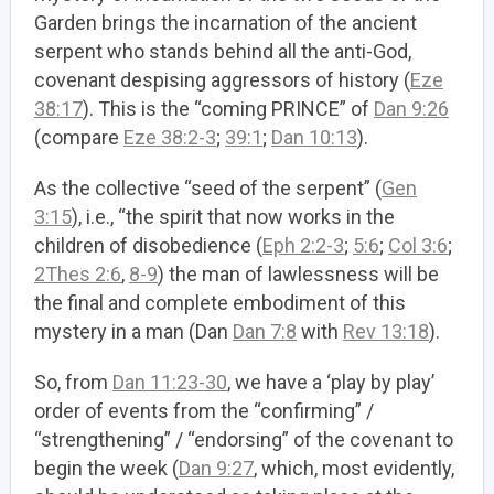
Garden brings the incarnation of the ancient
serpent who stands behind all the anti-God,
covenant despising aggressors of history (
Eze
38:17
). This is the “coming PRINCE” of
Dan 9:26
(compare
Eze 38:2-3
;
39:1
;
Dan 10:13
).
As the collective “seed of the serpent” (
Gen
3:15
), i.e., “the spirit that now works in the
children of disobedience (
Eph 2:2-3
;
5:6
;
Col 3:6
;
2Thes 2:6
,
8-9
) the man of lawlessness will be
the final and complete embodiment of this
mystery in a man (Dan
Dan 7:8
with
Rev 13:18
).
So, from
Dan 11:23-30
, we have a ‘play by play’
order of events from the “confirming” /
“strengthening” / “endorsing” of the covenant to
begin the week (
Dan 9:27
, which, most evidently,