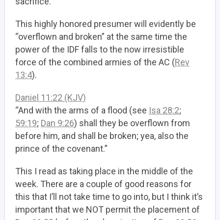
sacrifice.
This highly honored presumer will evidently be
“overflown and broken” at the same time the
power of the IDF falls to the now irresistible
force of the combined armies of the AC (
Rev
13:4
).
Daniel 11:22 (KJV)
“And with the arms of a flood (see
Isa 28:2
;
59:19
;
Dan 9:26
) shall they be overflown from
before him, and shall be broken; yea, also the
prince of the covenant.”
This I read as taking place in the middle of the
week. There are a couple of good reasons for
this that I’ll not take time to go into, but I think it’s
important that we NOT permit the placement of