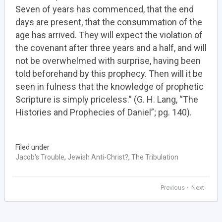
Seven of years has commenced, that the end
days are present, that the consummation of the
age has arrived. They will expect the violation of
the covenant after three years and a half, and will
not be overwhelmed with surprise, having been
told beforehand by this prophecy. Then will it be
seen in fulness that the knowledge of prophetic
Scripture is simply priceless.” (G. H. Lang, “The
Histories and Prophecies of Daniel”; pg. 140).
Filed under
Jacob's Trouble
,
Jewish Anti-Christ?
,
The Tribulation
Previous
Next
•