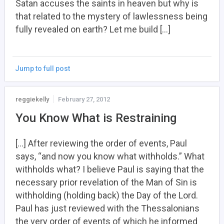
Satan accuses the saints in heaven but why is
that related to the mystery of lawlessness being
fully revealed on earth? Let me build […]
Jump to full post
reggiekelly
February 27, 2012
You Know What is Restraining
[…] After reviewing the order of events, Paul
says, “and now you know what withholds.” What
withholds what? I believe Paul is saying that the
necessary prior revelation of the Man of Sin is
withholding (holding back) the Day of the Lord.
Paul has just reviewed with the Thessalonians
the very order of events of which he informed