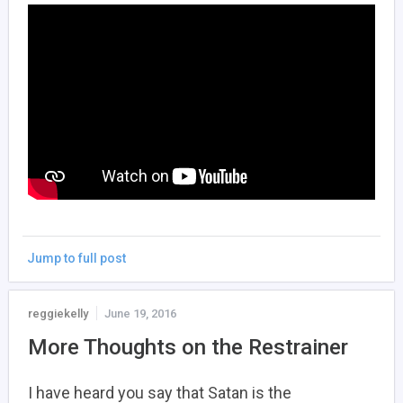
Jump to full post
reggiekelly
June 19, 2016
More Thoughts on the Restrainer
I have heard you say that Satan is the