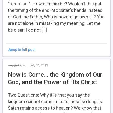
“restrainer”. How can this be? Wouldn’t this put
the timing of the end into Satan’s hands instead
of God the Father, Who is sovereign over all? You
are not alone in mistaking my meaning. Let me
be clear: I do not […]
Jump to full post
reggiekelly
July 31, 2013
Now is Come… the Kingdom of Our
God, and the Power of His Christ
Two Questions: Why it is that you say the
kingdom cannot come in its fullness so long as
Satan retains access to heaven? We know that