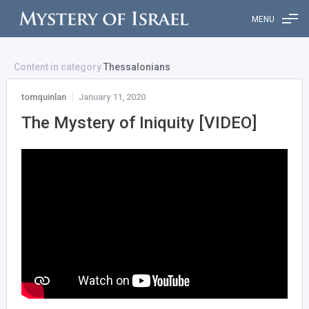
MENU
Content in category
Thessalonians
tomquinlan
January 11, 2020
The Mystery of Iniquity [VIDEO]