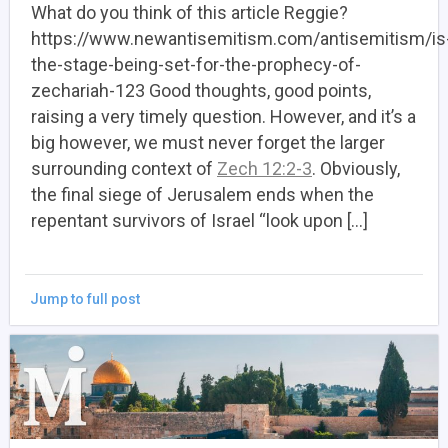
What do you think of this article Reggie?
https://www.newantisemitism.com/antisemitism/is
the-stage-being-set-for-the-prophecy-of-
zechariah-123 Good thoughts, good points,
raising a very timely question. However, and it’s a
big however, we must never forget the larger
surrounding context of
Zech 12:2-3
. Obviously,
the final siege of Jerusalem ends when the
repentant survivors of Israel “look upon […]
Jump to full post