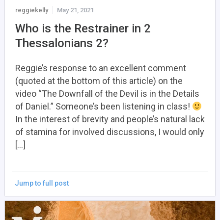
reggiekelly
May 21, 2021
Who is the Restrainer in 2
Thessalonians 2?
Reggie’s response to an excellent comment
(quoted at the bottom of this article) on the
video “The Downfall of the Devil is in the Details
of Daniel.” Someone’s been listening in class!
In the interest of brevity and people’s natural lack
of stamina for involved discussions, I would only
[…]
Jump to full post