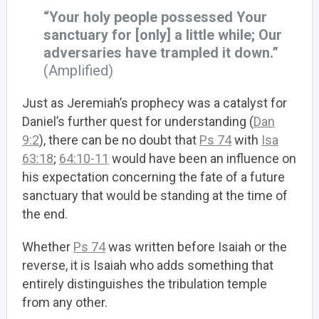
“Your holy people possessed Your
sanctuary for [only] a little while; Our
adversaries have trampled it down.”
(Amplified)
Just as Jeremiah’s prophecy was a catalyst for
Daniel’s further quest for understanding (
Dan
9:2
), there can be no doubt that
Ps 74
with
Isa
63:18
;
64:10-11
would have been an influence on
his expectation concerning the fate of a future
sanctuary that would be standing at the time of
the end.
Whether
Ps 74
was written before Isaiah or the
reverse, it is Isaiah who adds something that
entirely distinguishes the tribulation temple
from any other.