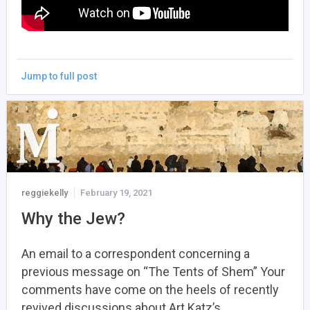
Jump to full post
reggiekelly
February 19, 2021
Why the Jew?
An email to a correspondent concerning a
previous message on “The Tents of Shem” Your
comments have come on the heels of recently
revived discussions about Art Katz’s