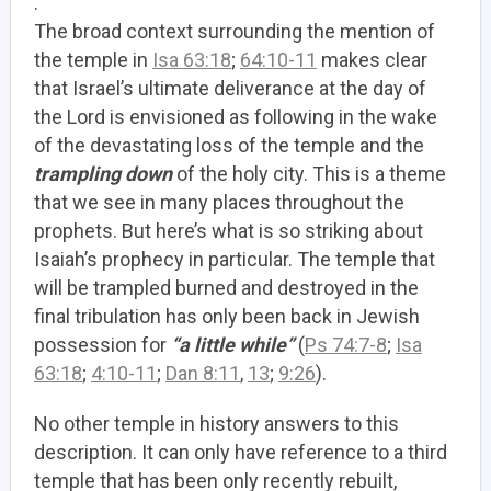
.
The broad context surrounding the mention of
the temple in
Isa 63:18
;
64:10-11
makes clear
that Israel’s ultimate deliverance at the day of
the Lord is envisioned as following in the wake
of the devastating loss of the temple and the
trampling down
of the holy city. This is a theme
that we see in many places throughout the
prophets. But here’s what is so striking about
Isaiah’s prophecy in particular. The temple that
will be trampled burned and destroyed in the
final tribulation has only been back in Jewish
possession for
“a little while”
(
Ps 74:7-8
;
Isa
63:18
;
4:10-11
;
Dan 8:11
,
13
;
9:26
).
No other temple in history answers to this
description. It can only have reference to a third
temple that has been only recently rebuilt,