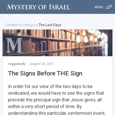
MENU
Content in category
The Last Days
reggiekelly
August 28, 2021
The Signs Before THE Sign
In order for our view of the two days to be
vindicated, we would have to see the signs that
precede the principal sign that Jesus gives, all
within a very short period of time. By
understanding this particular, centermost event,