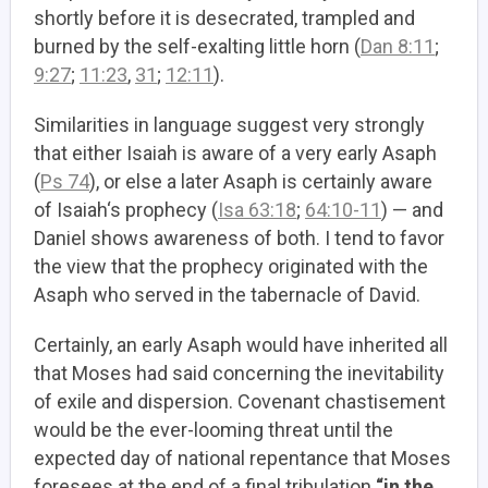
shortly before it is desecrated, trampled and
burned by the self-exalting little horn (
Dan 8:11
;
9:27
;
11:23
,
31
;
12:11
).
Similarities in language suggest very strongly
that either Isaiah is aware of a very early Asaph
(
Ps 74
), or else a later Asaph is certainly aware
of Isaiah‘s prophecy (
Isa 63:18
;
64:10-11
) — and
Daniel shows awareness of both. I tend to favor
the view that the prophecy originated with the
Asaph who served in the tabernacle of David.
Certainly, an early Asaph would have inherited all
that Moses had said concerning the inevitability
of exile and dispersion. Covenant chastisement
would be the ever-looming threat until the
expected day of national repentance that Moses
foresees at the end of a final tribulation
“in the