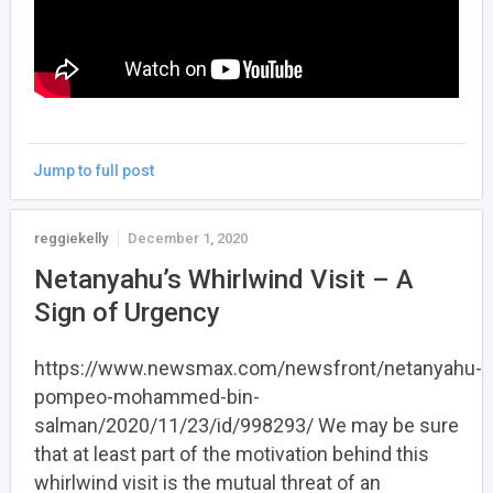
Jump to full post
reggiekelly
December 1, 2020
Netanyahu’s Whirlwind Visit – A
Sign of Urgency
https://www.newsmax.com/newsfront/netanyahu-
pompeo-mohammed-bin-
salman/2020/11/23/id/998293/ We may be sure
that at least part of the motivation behind this
whirlwind visit is the mutual threat of an