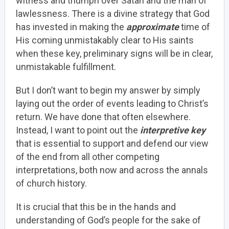
witness and triumph over Satan and the man of
lawlessness. There is a divine strategy that God
has invested in making the
approximate
time of
His coming unmistakably clear to His saints
when these key, preliminary signs will be in clear,
unmistakable fulfillment.
But I don’t want to begin my answer by simply
laying out the order of events leading to Christ’s
return. We have done that often elsewhere.
Instead, I want to point out the
interpretive key
that is essential to support and defend our view
of the end from all other competing
interpretations, both now and across the annals
of church history.
It is crucial that this be in the hands and
understanding of God’s people for the sake of