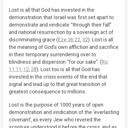
Lost is all that God has invested in the
demonstration that Israel was first set apart to
demonstrate and vindicate “through their fall”
and national resurrection by a sovereign act of
discriminating grace (
Eze 36:22
,
32
). Lost is all
the meaning of God’s own affliction and sacrifice
in their temporary surrendering over to
blindness and dispersion “for our sake”. (
Ro
11:11-12
,
28
). Lost too is all that God has
invested in the crisis events of the end that
signal and lead up to that great transition of
greatest consequence to millions.
Lost is the purpose of 1000 years of open
demonstration and vindication of the ‘everlasting
covenant’, as every Jew who revered the
scripture understood it before the cross, and as