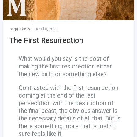
reggiekelly
April 6, 2021
The First Resurrection
What would you say is the cost of
making the first resurrection either
the new birth or something else?
Contrasted with the first resurrection
coming at the end of the last
persecution with the destruction of
the final beast, the obvious answer is
the necessary details of all that. But is
there something more that is lost? It
sure feels like it.