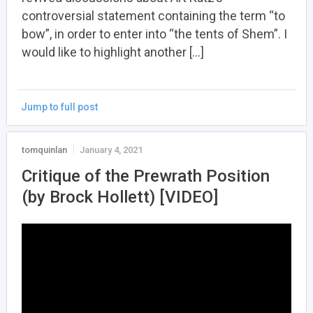
controversial statement containing the term “to
bow”, in order to enter into “the tents of Shem”. I
would like to highlight another […]
Jump to full post
tomquinlan
January 4, 2021
Critique of the Prewrath Position
(by Brock Hollett) [VIDEO]