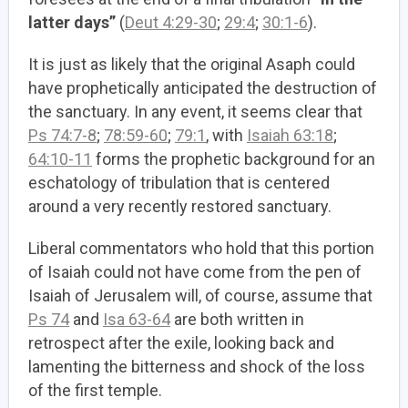
latter days”
(
Deut 4:29-30
;
29:4
;
30:1-6
).
It is just as likely that the original Asaph could
have prophetically anticipated the destruction of
the sanctuary. In any event, it seems clear that
Ps 74:7-8
;
78:59-60
;
79:1
, with
Isaiah 63:18
;
64:10-11
forms the prophetic background for an
eschatology of tribulation that is centered
around a very recently restored sanctuary.
Liberal commentators who hold that this portion
of Isaiah could not have come from the pen of
Isaiah of Jerusalem will, of course, assume that
Ps 74
and
Isa 63-64
are both written in
retrospect after the exile, looking back and
lamenting the bitterness and shock of the loss
of the first temple.