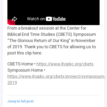
From a breakout session at the Center for
Biblical End Time Studies (CBETS) Symposium
“The Glorious Return of Our King” in November
of 2019. Thank you to CBETS for allowing us to
post this clip here.
CBETS Home •
https://www.ihopkc.org/cbets
Symposium Home •
https://www.ihopkc.org/cbets/project/symposium-
2019
Jump to full post