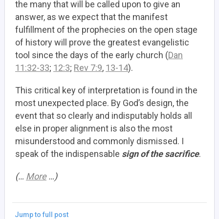
the many that will be called upon to give an
answer, as we expect that the manifest
fulfillment of the prophecies on the open stage
of history will prove the greatest evangelistic
tool since the days of the early church (
Dan
11:32-33
;
12:3
;
Rev 7:9
,
13-14
).
This critical key of interpretation is found in the
most unexpected place. By God’s design, the
event that so clearly and indisputably holds all
else in proper alignment is also the most
misunderstood and commonly dismissed. I
speak of the indispensable
sign of the sacrifice
.
(…
More
…)
Jump to full post