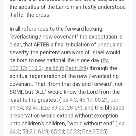
the apostles of the Lamb manifestly understood
it after the cross.
In all references to the forward looking
“everlasting / new covenant” the expectation is
clear, that AFTER a final tribulation of unequaled
severity, the penitent survivors of Israel would
be born to new national life in one day (
Ps
102:13
;
110:3
;
Isa 66:8
;
Zech 3:9
) through the
spiritual regeneration of the new / everlasting
covenant. That “from that day and forward”, not
SOME but “ALL” would know the Lord from the
least to the greatest (
Isa 4:3
;
45:17
,
60:21
;
Jer
31:34
;
32:40
;
Eze 39:22
,
28-29
), and this blessed
preservation would extend without exception
unto children’s children, “world without end” (
Isa
44:3
;
59:21
;
61:9
;
65:24
;
66:22
;
Eze 37:25
).