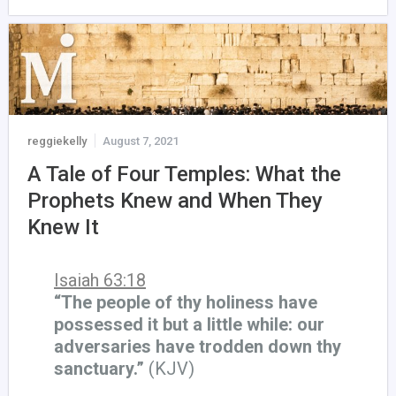
reggiekelly
August 7, 2021
A Tale of Four Temples: What the
Prophets Knew and When They
Knew It
Isaiah 63:18
“The people of thy holiness have
possessed it but a little while: our
adversaries have trodden down thy
sanctuary.”
(KJV)