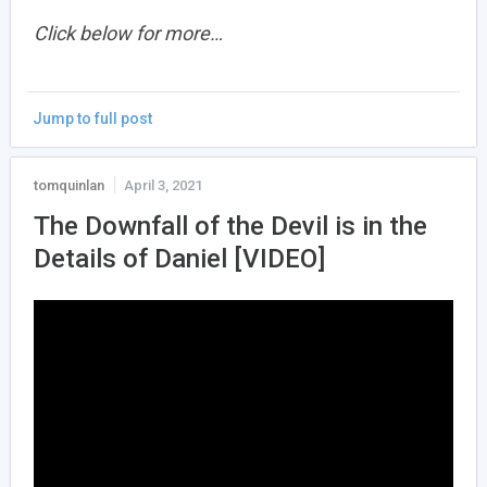
Click below for more…
Jump to full post
tomquinlan
April 3, 2021
The Downfall of the Devil is in the
Details of Daniel [VIDEO]