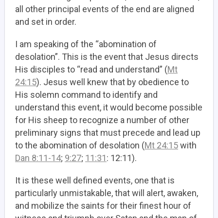
all other principal events of the end are aligned
and set in order.
I am speaking of the “abomination of
desolation”. This is the event that Jesus directs
His disciples to “read and understand” (
Mt
24:15
). Jesus well knew that by obedience to
His solemn command to identify and
understand this event, it would become possible
for His sheep to recognize a number of other
preliminary signs that must precede and lead up
to the abomination of desolation (
Mt 24:15
with
Dan 8:11-14
;
9:27
;
11:31
: 12:11).
It is these well defined events, one that is
particularly unmistakable, that will alert, awaken,
and mobilize the saints for their finest hour of