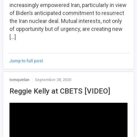
increasingly empowered Iran, particularly in view
of Biden’s anticipated commitment to resurrect
the Iran nuclear deal. Mutual interests, not only
of opportunity but of urgency, are creating new
[…]
Jump to full post
tomquinlan
September 28, 2020
Reggie Kelly at CBETS [VIDEO]