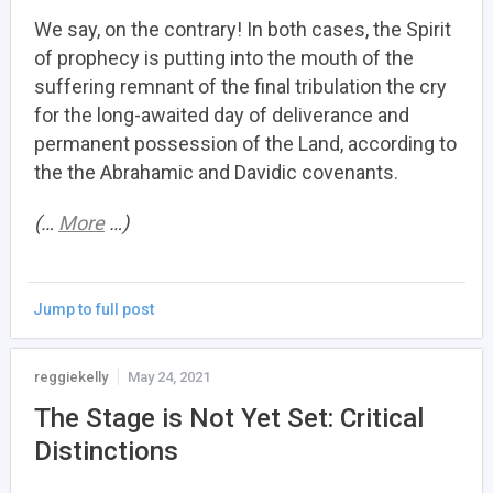
We say, on the contrary! In both cases, the Spirit
of prophecy is putting into the mouth of the
suffering remnant of the final tribulation the cry
for the long-awaited day of deliverance and
permanent possession of the Land, according to
the the Abrahamic and Davidic covenants.
(…
More
…)
Jump to full post
reggiekelly
May 24, 2021
The Stage is Not Yet Set: Critical
Distinctions