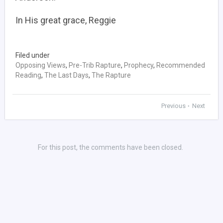
In His great grace, Reggie
Filed under
Opposing Views
,
Pre-Trib Rapture
,
Prophecy
,
Recommended
Reading
,
The Last Days
,
The Rapture
Previous
Next
•
For this post, the comments have been closed.