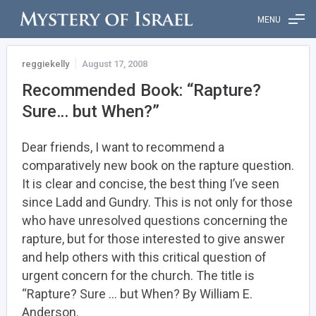
MENU
reggiekelly
August 17, 2008
Recommended Book: “Rapture?
Sure… but When?”
Dear friends, I want to recommend a
comparatively new book on the rapture question.
It is clear and concise, the best thing I’ve seen
since Ladd and Gundry. This is not only for those
who have unresolved questions concerning the
rapture, but for those interested to give answer
and help others with this critical question of
urgent concern for the church. The title is
“Rapture? Sure … but When? By William E.
Anderson.