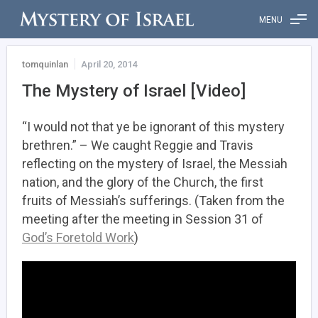
MENU
tomquinlan
April 20, 2014
The Mystery of Israel [Video]
“I would not that ye be ignorant of this mystery
brethren.” – We caught Reggie and Travis
reflecting on the mystery of Israel, the Messiah
nation, and the glory of the Church, the first
fruits of Messiah’s sufferings. (Taken from the
meeting after the meeting in Session 31 of
God’s Foretold Work
)