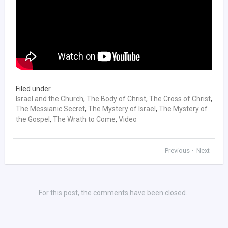
Filed under
Israel and the Church
,
The Body of Christ
,
The Cross of Christ
,
The Messianic Secret
,
The Mystery of Israel
,
The Mystery of
the Gospel
,
The Wrath to Come
,
Video
Previous
Next
•
For this post, the comments have been closed.