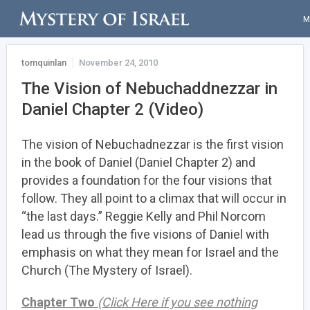
M
tomquinlan
November 24, 2010
The Vision of Nebuchaddnezzar in
Daniel Chapter 2 (Video)
The vision of Nebuchadnezzar is the first vision
in the book of Daniel (Daniel Chapter 2) and
provides a foundation for the four visions that
follow. They all point to a climax that will occur in
“the last days.” Reggie Kelly and Phil Norcom
lead us through the five visions of Daniel with
emphasis on what they mean for Israel and the
Church (The Mystery of Israel).
Chapter Two
(Click Here if you see nothing