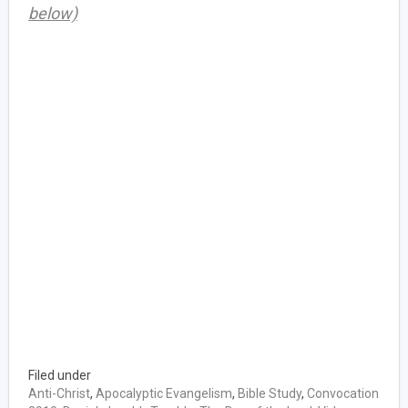
below)
Filed under
Anti-Christ
,
Apocalyptic Evangelism
,
Bible Study
,
Convocation