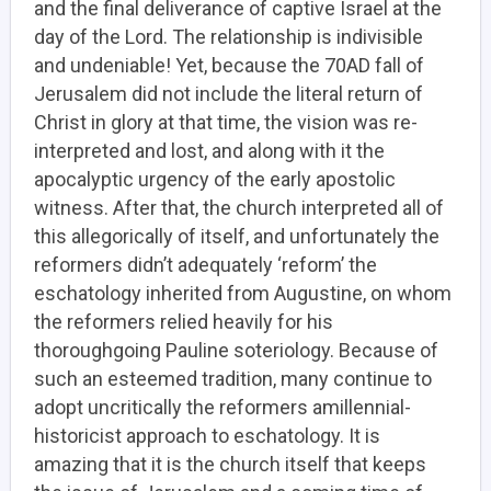
and the final deliverance of captive Israel at the
day of the Lord. The relationship is indivisible
and undeniable! Yet, because the 70AD fall of
Jerusalem did not include the literal return of
Christ in glory at that time, the vision was re-
interpreted and lost, and along with it the
apocalyptic urgency of the early apostolic
witness. After that, the church interpreted all of
this allegorically of itself, and unfortunately the
reformers didn’t adequately ‘reform’ the
eschatology inherited from Augustine, on whom
the reformers relied heavily for his
thoroughgoing Pauline soteriology. Because of
such an esteemed tradition, many continue to
adopt uncritically the reformers amillennial-
historicist approach to eschatology. It is
amazing that it is the church itself that keeps