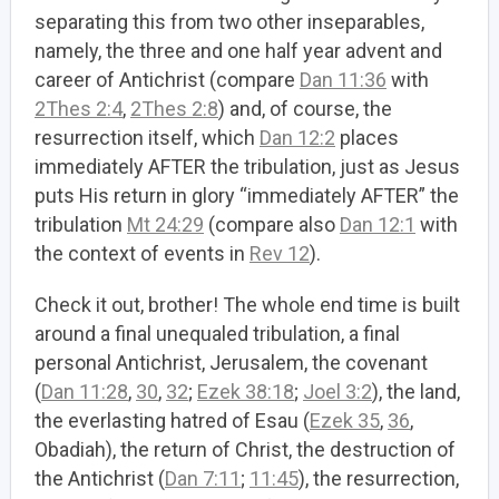
separating this from two other inseparables,
namely, the three and one half year advent and
career of Antichrist (compare
Dan 11:36
with
2Thes 2:4
,
2Thes 2:8
) and, of course, the
resurrection itself, which
Dan 12:2
places
immediately AFTER the tribulation, just as Jesus
puts His return in glory “immediately AFTER” the
tribulation
Mt 24:29
(compare also
Dan 12:1
with
the context of events in
Rev 12
).
Check it out, brother! The whole end time is built
around a final unequaled tribulation, a final
personal Antichrist, Jerusalem, the covenant
(
Dan 11:28
,
30
,
32
;
Ezek 38:18
;
Joel 3:2
), the land,
the everlasting hatred of Esau (
Ezek 35
,
36
,
Obadiah), the return of Christ, the destruction of
the Antichrist (
Dan 7:11
;
11:45
), the resurrection,