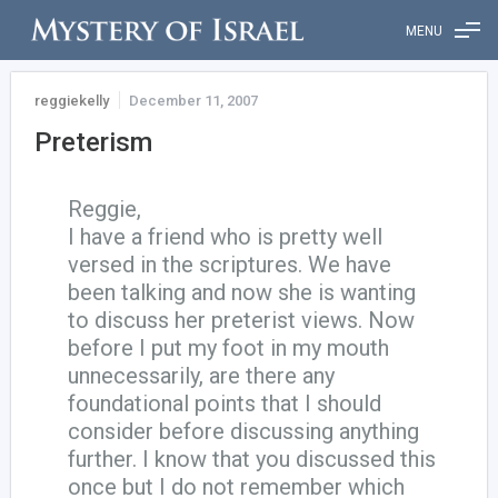
MENU
reggiekelly
December 11, 2007
Preterism
Reggie,
I have a friend who is pretty well
versed in the scriptures. We have
been talking and now she is wanting
to discuss her preterist views. Now
before I put my foot in my mouth
unnecessarily, are there any
foundational points that I should
consider before discussing anything
further. I know that you discussed this
once but I do not remember which