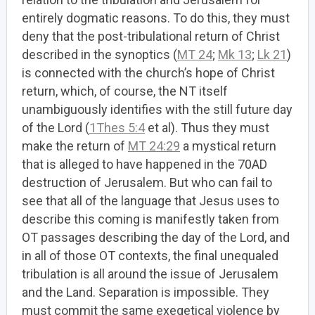
entirely dogmatic reasons. To do this, they must
deny that the post-tribulational return of Christ
described in the synoptics (
MT 24
;
Mk 13
;
Lk 21
)
is connected with the church’s hope of Christ
return, which, of course, the NT itself
unambiguously identifies with the still future day
of the Lord (
1Thes 5:4
et al). Thus they must
make the return of
MT 24:29
a mystical return
that is alleged to have happened in the 70AD
destruction of Jerusalem. But who can fail to
see that all of the language that Jesus uses to
describe this coming is manifestly taken from
OT passages describing the day of the Lord, and
in all of those OT contexts, the final unequaled
tribulation is all around the issue of Jerusalem
and the Land. Separation is impossible. They
must commit the same exegetical violence by