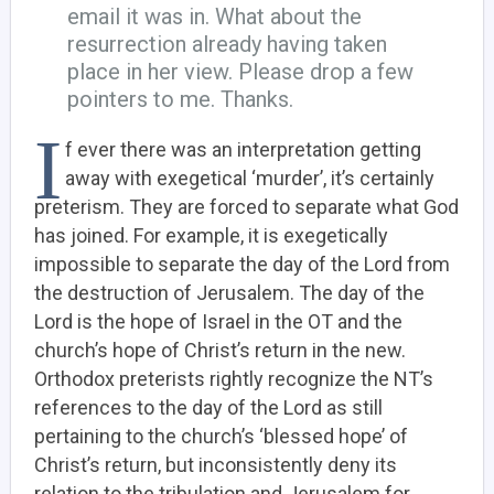
email it was in. What about the
resurrection already having taken
place in her view. Please drop a few
pointers to me. Thanks.
I
f ever there was an interpretation getting
away with exegetical ‘murder’, it’s certainly
preterism. They are forced to separate what God
has joined. For example, it is exegetically
impossible to separate the day of the Lord from
the destruction of Jerusalem. The day of the
Lord is the hope of Israel in the OT and the
church’s hope of Christ’s return in the new.
Orthodox preterists rightly recognize the NT’s
references to the day of the Lord as still
pertaining to the church’s ‘blessed hope’ of
Christ’s return, but inconsistently deny its
relation to the tribulation and Jerusalem for