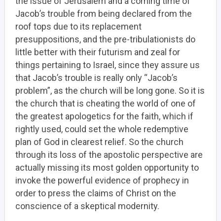
the issue of Jerusalem and a coming time of
Jacob’s trouble from being declared from the
roof tops due to its replacement
presuppositions, and the pre-tribulationists do
little better with their futurism and zeal for
things pertaining to Israel, since they assure us
that Jacob’s trouble is really only “Jacob’s
problem”, as the church will be long gone. So it is
the church that is cheating the world of one of
the greatest apologetics for the faith, which if
rightly used, could set the whole redemptive
plan of God in clearest relief. So the church
through its loss of the apostolic perspective are
actually missing its most golden opportunity to
invoke the powerful evidence of prophecy in
order to press the claims of Christ on the
conscience of a skeptical modernity.