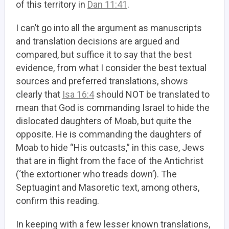
of this territory in
Dan 11:41
.
I can’t go into all the argument as manuscripts
and translation decisions are argued and
compared, but suffice it to say that the best
evidence, from what I consider the best textual
sources and preferred translations, shows
clearly that
Isa 16:4
should NOT be translated to
mean that God is commanding Israel to hide the
dislocated daughters of Moab, but quite the
opposite. He is commanding the daughters of
Moab to hide “His outcasts,” in this case, Jews
that are in flight from the face of the Antichrist
(‘the extortioner who treads down’). The
Septuagint and Masoretic text, among others,
confirm this reading.
In keeping with a few lesser known translations,