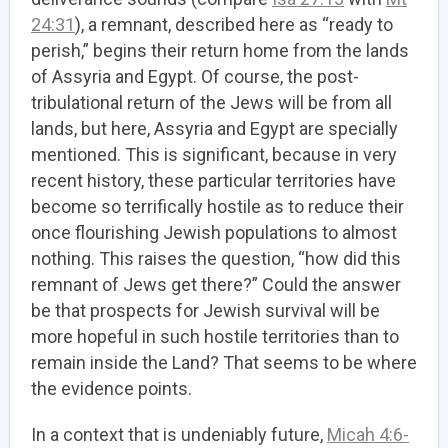
24:31
), a remnant, described here as “ready to
perish,” begins their return home from the lands
of Assyria and Egypt. Of course, the post-
tribulational return of the Jews will be from all
lands, but here, Assyria and Egypt are specially
mentioned. This is significant, because in very
recent history, these particular territories have
become so terrifically hostile as to reduce their
once flourishing Jewish populations to almost
nothing. This raises the question, “how did this
remnant of Jews get there?” Could the answer
be that prospects for Jewish survival will be
more hopeful in such hostile territories than to
remain inside the Land? That seems to be where
the evidence points.
In a context that is undeniably future,
Micah 4:6-