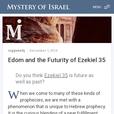
MENU
reggiekelly
December 1, 2014
Edom and the Futurity of Ezekiel 35
Do you think
Ezekiel 35
is future as
well as past?
W
hen we come to many of these kinds of
prophecies, we are met with a
phenomenon that is unique to Hebrew prophecy.
It is the curious blending of a near fulfillment