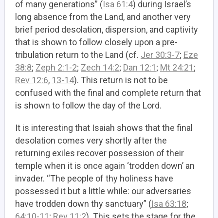
of many generations” (
Isa 61:4
) during Israel’s
long absence from the Land, and another very
brief period desolation, dispersion, and captivity
that is shown to follow closely upon a pre-
tribulation return to the Land (cf.
Jer 30:3-7
;
Eze
38:8
;
Zeph 2:1-2
;
Zech 14:2
;
Dan 12:1
;
Mt 24:21
;
Rev 12:6
,
13-14
). This return is not to be
confused with the final and complete return that
is shown to follow the day of the Lord.
It is interesting that Isaiah shows that the final
desolation comes very shortly after the
returning exiles recover possession of their
temple when it is once again ‘trodden down’ an
invader. “The people of thy holiness have
possessed it but a little while: our adversaries
have trodden down thy sanctuary” (
Isa 63:18
;
64:10-11
;
Rev 11:2
). This sets the stage for the