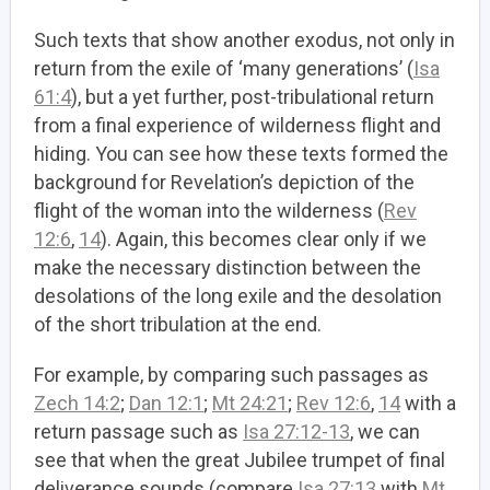
Such texts that show another exodus, not only in
return from the exile of ‘many generations’ (
Isa
61:4
), but a yet further, post-tribulational return
from a final experience of wilderness flight and
hiding. You can see how these texts formed the
background for Revelation’s depiction of the
flight of the woman into the wilderness (
Rev
12:6
,
14
). Again, this becomes clear only if we
make the necessary distinction between the
desolations of the long exile and the desolation
of the short tribulation at the end.
For example, by comparing such passages as
Zech 14:2
;
Dan 12:1
;
Mt 24:21
;
Rev 12:6
,
14
with a
return passage such as
Isa 27:12-13
, we can
see that when the great Jubilee trumpet of final
deliverance sounds (compare
Isa 27:13
with
Mt