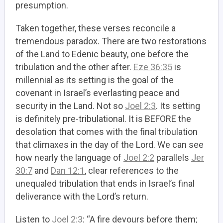
presumption.
Taken together, these verses reconcile a
tremendous paradox. There are two restorations
of the Land to Edenic beauty, one before the
tribulation and the other after.
Eze 36:35
is
millennial as its setting is the goal of the
covenant in Israel’s everlasting peace and
security in the Land. Not so
Joel 2:3
. Its setting
is definitely pre-tribulational. It is BEFORE the
desolation that comes with the final tribulation
that climaxes in the day of the Lord. We can see
how nearly the language of
Joel 2:2
parallels
Jer
30:7
and
Dan 12:1
, clear references to the
unequaled tribulation that ends in Israel’s final
deliverance with the Lord’s return.
Listen to
Joel 2:3
: “A fire devours before them;