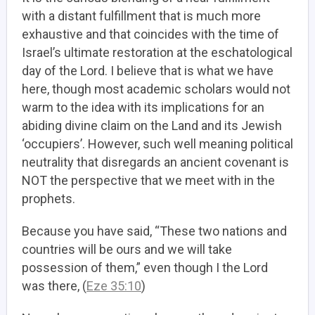
with a distant fulfillment that is much more
exhaustive and that coincides with the time of
Israel’s ultimate restoration at the eschatological
day of the Lord. I believe that is what we have
here, though most academic scholars would not
warm to the idea with its implications for an
abiding divine claim on the Land and its Jewish
‘occupiers’. However, such well meaning political
neutrality that disregards an ancient covenant is
NOT the perspective that we meet with in the
prophets.
Because you have said, “These two nations and
countries will be ours and we will take
possession of them,” even though I the Lord
was there, (
Eze 35:10
)