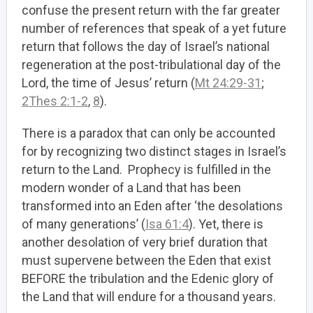
confuse the present return with the far greater
number of references that speak of a yet future
return that follows the day of Israel’s national
regeneration at the post-tribulational day of the
Lord, the time of Jesus’ return (
Mt 24:29-31
;
2Thes 2:1-2
,
8
).
There is a paradox that can only be accounted
for by recognizing two distinct stages in Israel’s
return to the Land. Prophecy is fulfilled in the
modern wonder of a Land that has been
transformed into an Eden after ‘the desolations
of many generations’ (
Isa 61:4
). Yet, there is
another desolation of very brief duration that
must supervene between the Eden that exist
BEFORE the tribulation and the Edenic glory of
the Land that will endure for a thousand years.