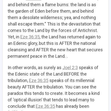
and behind them a flame burns: the land is as
the garden of Eden before them, and behind
them a desolate wilderness; yea, and nothing
shall escape them.” This is the devastation that
comes to the Land by the forces of Antichrist.
Yet, in
Eze 36:35
, the Land has returned again to
an Edenic glory, but this is AFTER the national
cleansing and AFTER the new heart that secures
permanent peace in the Land. .
In other words, as surely as
Joel 2:3
speaks of
the Edenic state of the Land BEFORE the
tribulation,
Eze 36:35
speaks of its millennial
beauty AFTER the tribulation. You can see the
paradox this tends to create. It becomes a kind
of ‘optical illusion’ that tends to lead many to
conclude that
Eze 36:35
has already been