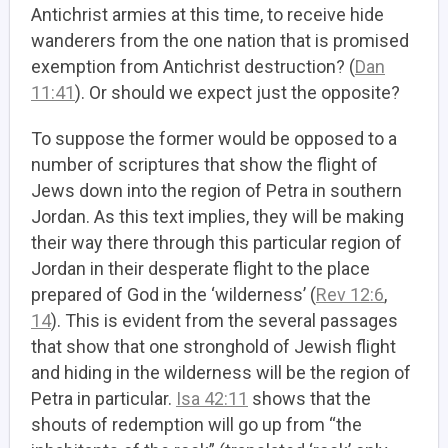
Antichrist armies at this time, to receive hide
wanderers from the one nation that is promised
exemption from Antichrist destruction? (
Dan
11:41
). Or should we expect just the opposite?
To suppose the former would be opposed to a
number of scriptures that show the flight of
Jews down into the region of Petra in southern
Jordan. As this text implies, they will be making
their way there through this particular region of
Jordan in their desperate flight to the place
prepared of God in the ‘wilderness’ (
Rev 12:6
,
14
). This is evident from the several passages
that show that one stronghold of Jewish flight
and hiding in the wilderness will be the region of
Petra in particular.
Isa 42:11
shows that the
shouts of redemption will go up from “the