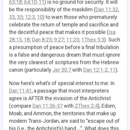
63:18
;
64:10-11
) is no ground for security. It will
be the responsibility of the maskilim (
Dan 11:32
,
33
,
35
;
12:3
,
10
) to warn those who prematurely
celebrate the return of temple and sacrifice and
the deceitful peace that makes it possible (
Isa
28:15
,
18
;
Dan 8:25
;
9:27
;
11:23
;
1Thes 5:3
). Such
a presumption of peace before a final tribulation
is a false and dangerous dream that must ignore
the very clearest of scriptures from the Hebrew
canon (particularly
Jer 30:7
with
Dan 12:1-2
,
11
).
Now here’s what’s of special interest to me: In
Dan 11:41
, a passage that most interpreters
agree is AFTER the invasion of the Antichrist
(compare
Dan 11:36-37
with
2Thes 2:4
), Edom,
Moab, and Ammon, the territories that make up
modern Trans-Jordan, are said to “escape out of
his (i.e., the Antichrist’s) hand …”. What does this