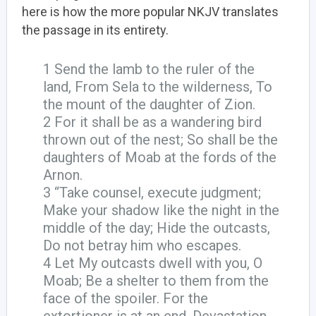
here is how the more popular NKJV translates
the passage in its entirety.
1 Send the lamb to the ruler of the
land, From Sela to the wilderness, To
the mount of the daughter of Zion.
2 For it shall be as a wandering bird
thrown out of the nest; So shall be the
daughters of Moab at the fords of the
Arnon.
3 “Take counsel, execute judgment;
Make your shadow like the night in the
middle of the day; Hide the outcasts,
Do not betray him who escapes.
4 Let My outcasts dwell with you, O
Moab; Be a shelter to them from the
face of the spoiler. For the
extortioner is at an end, Devastation