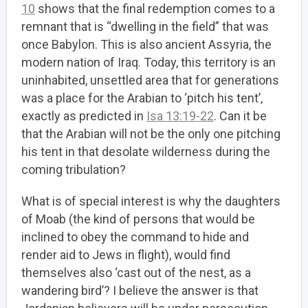
10
shows that the final redemption comes to a
remnant that is “dwelling in the field” that was
once Babylon. This is also ancient Assyria, the
modern nation of Iraq. Today, this territory is an
uninhabited, unsettled area that for generations
was a place for the Arabian to ‘pitch his tent’,
exactly as predicted in
Isa 13:19-22
. Can it be
that the Arabian will not be the only one pitching
his tent in that desolate wilderness during the
coming tribulation?
What is of special interest is why the daughters
of Moab (the kind of persons that would be
inclined to obey the command to hide and
render aid to Jews in flight), would find
themselves also ‘cast out of the nest, as a
wandering bird’? I believe the answer is that