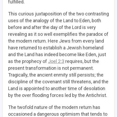
fulfilled.
This curious juxtaposition of the two contrasting
uses of the analogy of the Land to Eden, both
before and after the day of the Lord is very
revealing as it so well exemplifies the paradox of
the modern return. Here Jews from every land
have returned to establish a Jewish homeland
and the Land has indeed become like Eden, just
as the prophecy of
Joel 2:3
requires, but the
present transformation is not permanent.
Tragically, the ancient enmity still persists; the
discipline of the covenant still threatens, and the
Land is appointed to another time of desolation
by the over flooding forces led by the Antichrist.
The twofold nature of the modern return has
occasioned a dangerous optimism that tends to