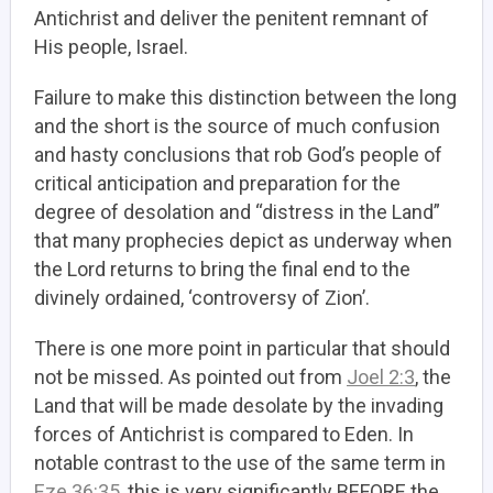
Antichrist and deliver the penitent remnant of
His people, Israel.
Failure to make this distinction between the long
and the short is the source of much confusion
and hasty conclusions that rob God’s people of
critical anticipation and preparation for the
degree of desolation and “distress in the Land”
that many prophecies depict as underway when
the Lord returns to bring the final end to the
divinely ordained, ‘controversy of Zion’.
There is one more point in particular that should
not be missed. As pointed out from
Joel 2:3
, the
Land that will be made desolate by the invading
forces of Antichrist is compared to Eden. In
notable contrast to the use of the same term in
Eze 36:35
, this is very significantly BEFORE the