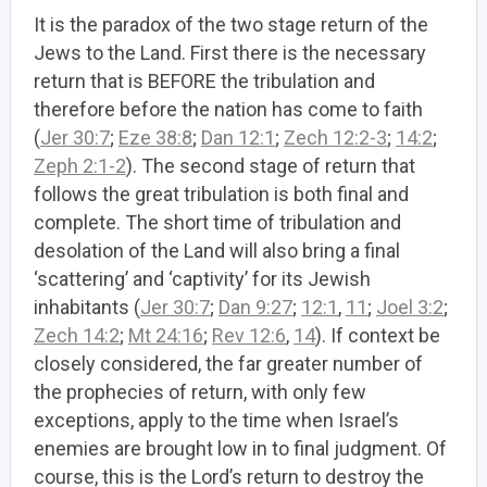
It is the paradox of the two stage return of the
Jews to the Land. First there is the necessary
return that is BEFORE the tribulation and
therefore before the nation has come to faith
(
Jer 30:7
;
Eze 38:8
;
Dan 12:1
;
Zech 12:2-3
;
14:2
;
Zeph 2:1-2
). The second stage of return that
follows the great tribulation is both final and
complete. The short time of tribulation and
desolation of the Land will also bring a final
‘scattering’ and ‘captivity’ for its Jewish
inhabitants (
Jer 30:7
;
Dan 9:27
;
12:1
,
11
;
Joel 3:2
;
Zech 14:2
;
Mt 24:16
;
Rev 12:6
,
14
). If context be
closely considered, the far greater number of
the prophecies of return, with only few
exceptions, apply to the time when Israel’s
enemies are brought low in to final judgment. Of
course, this is the Lord’s return to destroy the