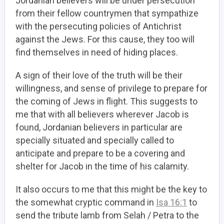
Jordanian believers will be under persecution
from their fellow countrymen that sympathize
with the persecuting policies of Antichrist
against the Jews. For this cause, they too will
find themselves in need of hiding places.
A sign of their love of the truth will be their
willingness, and sense of privilege to prepare for
the coming of Jews in flight. This suggests to
me that with all believers wherever Jacob is
found, Jordanian believers in particular are
specially situated and specially called to
anticipate and prepare to be a covering and
shelter for Jacob in the time of his calamity.
It also occurs to me that this might be the key to
the somewhat cryptic command in
Isa 16:1
to
send the tribute lamb from Selah / Petra to the