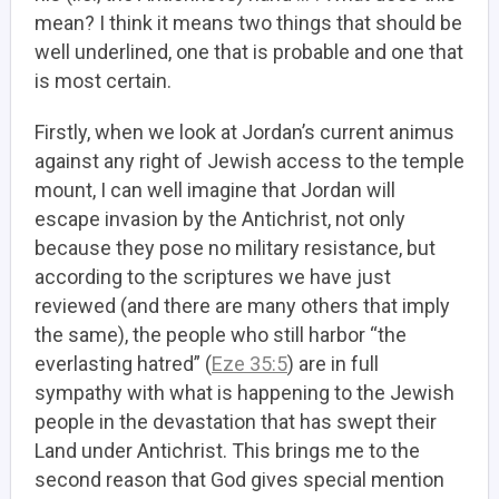
mean? I think it means two things that should be
well underlined, one that is probable and one that
is most certain.
Firstly, when we look at Jordan’s current animus
against any right of Jewish access to the temple
mount, I can well imagine that Jordan will
escape invasion by the Antichrist, not only
because they pose no military resistance, but
according to the scriptures we have just
reviewed (and there are many others that imply
the same), the people who still harbor “the
everlasting hatred” (
Eze 35:5
) are in full
sympathy with what is happening to the Jewish
people in the devastation that has swept their
Land under Antichrist. This brings me to the
second reason that God gives special mention