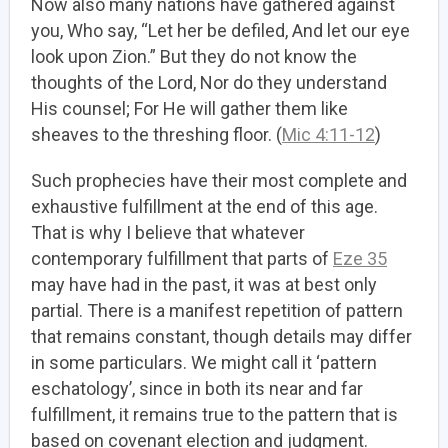
Now also many nations have gathered against
you, Who say, “Let her be defiled, And let our eye
look upon Zion.” But they do not know the
thoughts of the Lord, Nor do they understand
His counsel; For He will gather them like
sheaves to the threshing floor. (
Mic 4:11-12
)
Such prophecies have their most complete and
exhaustive fulfillment at the end of this age.
That is why I believe that whatever
contemporary fulfillment that parts of
Eze 35
may have had in the past, it was at best only
partial. There is a manifest repetition of pattern
that remains constant, though details may differ
in some particulars. We might call it ‘pattern
eschatology’, since in both its near and far
fulfillment, it remains true to the pattern that is
based on covenant election and judgment.