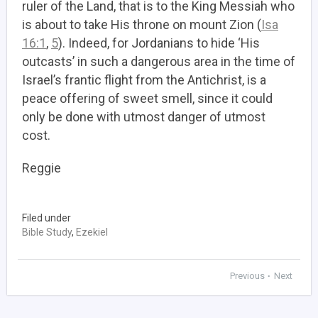
ruler of the Land, that is to the King Messiah who
is about to take His throne on mount Zion (
Isa
16:1
,
5
). Indeed, for Jordanians to hide ‘His
outcasts’ in such a dangerous area in the time of
Israel’s frantic flight from the Antichrist, is a
peace offering of sweet smell, since it could
only be done with utmost danger of utmost
cost.
Reggie
Filed under
Bible Study
,
Ezekiel
Previous
Next
•