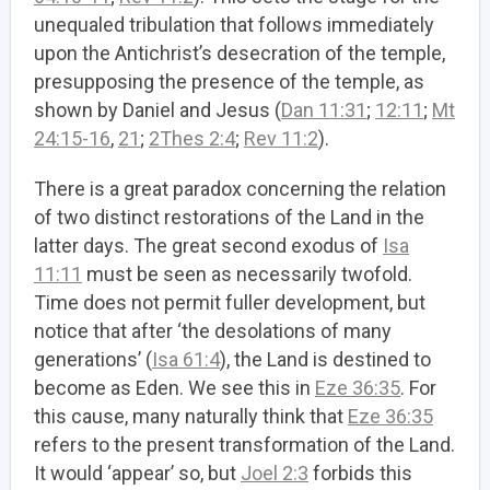
unequaled tribulation that follows immediately
upon the Antichrist’s desecration of the temple,
presupposing the presence of the temple, as
shown by Daniel and Jesus (
Dan 11:31
;
12:11
;
Mt
24:15-16
,
21
;
2Thes 2:4
;
Rev 11:2
).
There is a great paradox concerning the relation
of two distinct restorations of the Land in the
latter days. The great second exodus of
Isa
11:11
must be seen as necessarily twofold.
Time does not permit fuller development, but
notice that after ‘the desolations of many
generations’ (
Isa 61:4
), the Land is destined to
become as Eden. We see this in
Eze 36:35
. For
this cause, many naturally think that
Eze 36:35
refers to the present transformation of the Land.
It would ‘appear’ so, but
Joel 2:3
forbids this