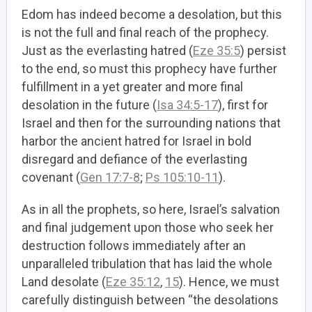
Edom has indeed become a desolation, but this
is not the full and final reach of the prophecy.
Just as the everlasting hatred (
Eze 35:5
) persist
to the end, so must this prophecy have further
fulfillment in a yet greater and more final
desolation in the future (
Isa 34:5-17
), first for
Israel and then for the surrounding nations that
harbor the ancient hatred for Israel in bold
disregard and defiance of the everlasting
covenant (
Gen 17:7-8
;
Ps 105:10-11
).
As in all the prophets, so here, Israel’s salvation
and final judgement upon those who seek her
destruction follows immediately after an
unparalleled tribulation that has laid the whole
Land desolate (
Eze 35:12
,
15
). Hence, we must
carefully distinguish between “the desolations