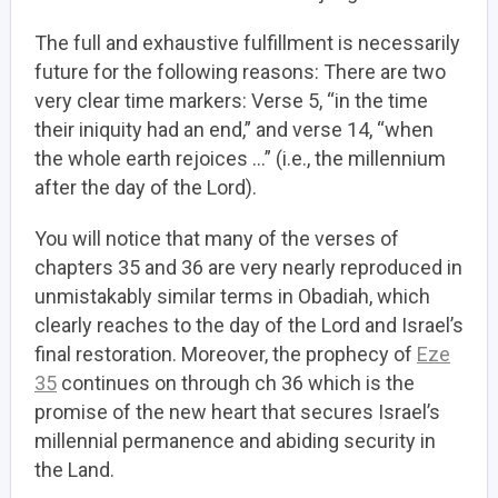
The full and exhaustive fulfillment is necessarily
future for the following reasons: There are two
very clear time markers: Verse 5, “in the time
their iniquity had an end,” and verse 14, “when
the whole earth rejoices …” (i.e., the millennium
after the day of the Lord).
You will notice that many of the verses of
chapters 35 and 36 are very nearly reproduced in
unmistakably similar terms in Obadiah, which
clearly reaches to the day of the Lord and Israel’s
final restoration. Moreover, the prophecy of
Eze
35
continues on through ch 36 which is the
promise of the new heart that secures Israel’s
millennial permanence and abiding security in
the Land.