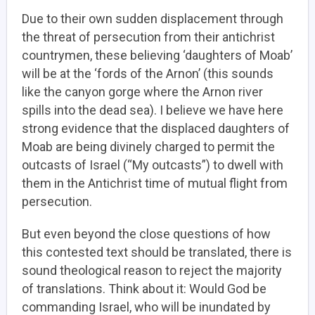
Due to their own sudden displacement through
the threat of persecution from their antichrist
countrymen, these believing ‘daughters of Moab’
will be at the ‘fords of the Arnon’ (this sounds
like the canyon gorge where the Arnon river
spills into the dead sea). I believe we have here
strong evidence that the displaced daughters of
Moab are being divinely charged to permit the
outcasts of Israel (“My outcasts”) to dwell with
them in the Antichrist time of mutual flight from
persecution.
But even beyond the close questions of how
this contested text should be translated, there is
sound theological reason to reject the majority
of translations. Think about it: Would God be
commanding Israel, who will be inundated by