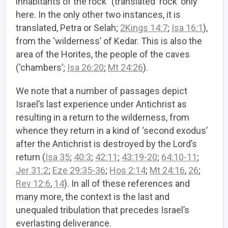
inhabitants of the rock” (translated ‘rock’ only
here. In the only other two instances, it is
translated, Petra or Selah;
2Kings 14:7
;
Isa 16:1
),
from the ‘wilderness’ of Kedar. This is also the
area of the Horites, the people of the caves
(‘chambers’;
Isa 26:20
;
Mt 24:26
).
We note that a number of passages depict
Israel’s last experience under Antichrist as
resulting in a return to the wilderness, from
whence they return in a kind of ‘second exodus’
after the Antichrist is destroyed by the Lord’s
return (
Isa 35
;
40:3
;
42:11
;
43:19-20
;
64:10-11
;
Jer 31:2
;
Eze 29:35-36
;
Hos 2:14
;
Mt 24:16
,
26
;
Rev 12:6
,
14
). In all of these references and
many more, the context is the last and
unequaled tribulation that precedes Israel’s
everlasting deliverance.