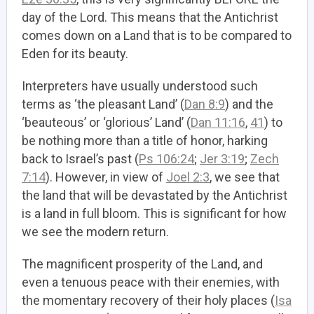
day of the Lord. This means that the Antichrist
comes down on a Land that is to be compared to
Eden for its beauty.
Interpreters have usually understood such
terms as ‘the pleasant Land’ (
Dan 8:9
) and the
‘beauteous’ or ‘glorious’ Land’ (
Dan 11:16
,
41
) to
be nothing more than a title of honor, harking
back to Israel’s past (
Ps 106:24
;
Jer 3:19
;
Zech
7:14
). However, in view of
Joel 2:3
, we see that
the land that will be devastated by the Antichrist
is a land in full bloom. This is significant for how
we see the modern return.
The magnificent prosperity of the Land, and
even a tenuous peace with their enemies, with
the momentary recovery of their holy places (
Isa