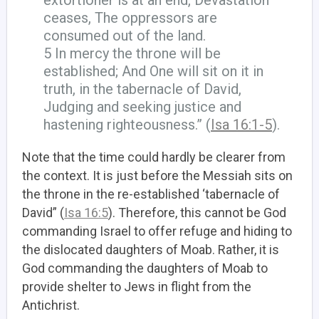
ceases, The oppressors are
consumed out of the land.
5 In mercy the throne will be
established; And One will sit on it in
truth, in the tabernacle of David,
Judging and seeking justice and
hastening righteousness.” (
Isa 16:1-5
).
Note that the time could hardly be clearer from
the context. It is just before the Messiah sits on
the throne in the re-established ‘tabernacle of
David” (
Isa 16:5
). Therefore, this cannot be God
commanding Israel to offer refuge and hiding to
the dislocated daughters of Moab. Rather, it is
God commanding the daughters of Moab to
provide shelter to Jews in flight from the
Antichrist.