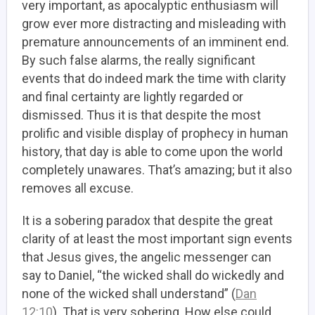
very important, as apocalyptic enthusiasm will
grow ever more distracting and misleading with
premature announcements of an imminent end.
By such false alarms, the really significant
events that do indeed mark the time with clarity
and final certainty are lightly regarded or
dismissed. Thus it is that despite the most
prolific and visible display of prophecy in human
history, that day is able to come upon the world
completely unawares. That’s amazing; but it also
removes all excuse.
It is a sobering paradox that despite the great
clarity of at least the most important sign events
that Jesus gives, the angelic messenger can
say to Daniel, “the wicked shall do wickedly and
none of the wicked shall understand” (
Dan
12:10
). That is very sobering. How else could