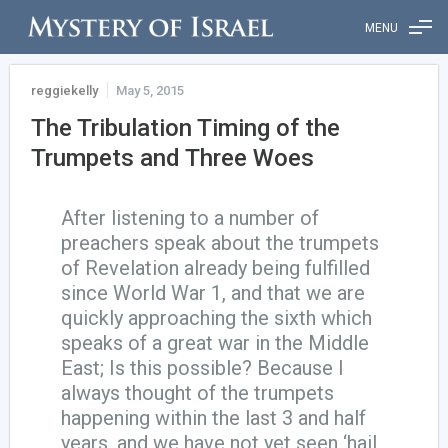
MENU
reggiekelly
May 5, 2015
The Tribulation Timing of the
Trumpets and Three Woes
After listening to a number of
preachers speak about the trumpets
of Revelation already being fulfilled
since World War 1, and that we are
quickly approaching the sixth which
speaks of a great war in the Middle
East; Is this possible? Because I
always thought of the trumpets
happening within the last 3 and half
years, and we have not yet seen ‘hail