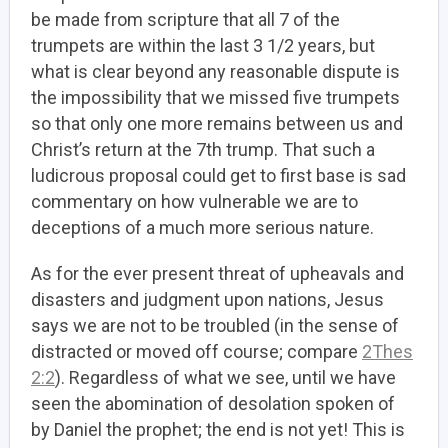
be made from scripture that all 7 of the
trumpets are within the last 3 1/2 years, but
what is clear beyond any reasonable dispute is
the impossibility that we missed five trumpets
so that only one more remains between us and
Christ’s return at the 7th trump. That such a
ludicrous proposal could get to first base is sad
commentary on how vulnerable we are to
deceptions of a much more serious nature.
As for the ever present threat of upheavals and
disasters and judgment upon nations, Jesus
says we are not to be troubled (in the sense of
distracted or moved off course; compare
2Thes
2:2
). Regardless of what we see, until we have
seen the abomination of desolation spoken of
by Daniel the prophet; the end is not yet! This is