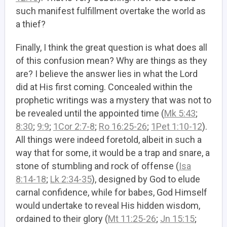
such manifest fulfillment overtake the world as
a thief?
Finally, I think the great question is what does all
of this confusion mean? Why are things as they
are? I believe the answer lies in what the Lord
did at His first coming. Concealed within the
prophetic writings was a mystery that was not to
be revealed until the appointed time (
Mk 5:43
;
8:30
;
9:9
;
1Cor 2:7-8
;
Ro 16:25-26
;
1Pet 1:10-12
).
All things were indeed foretold, albeit in such a
way that for some, it would be a trap and snare, a
stone of stumbling and rock of offense (
Isa
8:14-18
;
Lk 2:34-35
), designed by God to elude
carnal confidence, while for babes, God Himself
would undertake to reveal His hidden wisdom,
ordained to their glory (
Mt 11:25-26
;
Jn 15:15
;