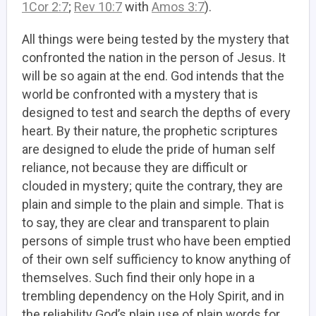
1Cor 2:7
;
Rev 10:7
with
Amos 3:7
).
All things were being tested by the mystery that
confronted the nation in the person of Jesus. It
will be so again at the end. God intends that the
world be confronted with a mystery that is
designed to test and search the depths of every
heart. By their nature, the prophetic scriptures
are designed to elude the pride of human self
reliance, not because they are difficult or
clouded in mystery; quite the contrary, they are
plain and simple to the plain and simple. That is
to say, they are clear and transparent to plain
persons of simple trust who have been emptied
of their own self sufficiency to know anything of
themselves. Such find their only hope in a
trembling dependency on the Holy Spirit, and in
the reliability God’s plain use of plain words for