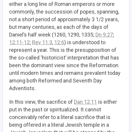
either a long line of Roman emperors or more
commonly, the succession of popes, spanning,
not a short period of approximately 3 1/2 years,
but many centuries, as each of the days of
Daniel’s half week (1260, 1290, 1335;
Dn 9:27
;
12:11-12
;
Rev 11:3
,
12:6
) is understood to
represent a year. This is the presupposition of
the so-called ‘historicist’ interpretation that has
been the dominant view since the Reformation
until modern times and remains prevalent today
among both Reformed and Seventh Day
Adventists.
In this view, the sacrifice of
Dan 12:11
is either
put in the past or spiritualized. It cannot
conceivably refer to a literal sacrifice that is
being offered in a literal Jewish temple in a