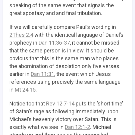
speaking of the same event that signals the
great apostasy and and final tribulation.
If we will carefully compare Paul’s wording in
2Thes 2:4
with the identical language of Daniel’s
prophecy in
Dan 11:36-37
, it cannot be missed
that the same person is in view. It should be
obvious that this is the same man who places
the abomination of desolation only five verses
earlier in
Dan 11:31
, the event which Jesus
references using precisely the same language
in
Mt 24:15
.
Notice too that
Rev 12:7-14
puts the ‘short time’
of Satan’s rage as following immediately upon
Michael’s heavenly victory over Satan. This is
exactly what we see in
Dan 12:1-2
. Michael
stands up and then begins the unequaled