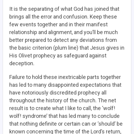
It is the separating of what God has joined that
brings all the error and confusion. Keep these
few events together and in their manifest
relationship and alignment, and you’ll be much
better prepared to detect any deviations from
the basic criterion (plum line) that Jesus gives in
His Olivet prophecy as safeguard against
deception.
Failure to hold these inextricable parts together
has led to many disappointed expectations that
have notoriously discredited prophecy all
throughout the history of the church. The net
result is to create what I like to call, the ‘wolf!
wolf! syndrome’ that has led many to conclude
that nothing definite or certain can or ‘should’ be
known concerning the time of the Lord’s return,