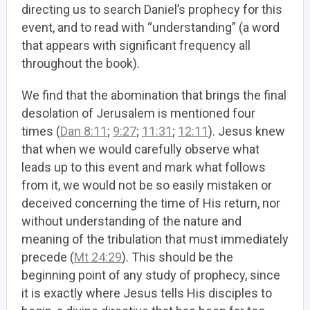
directing us to search Daniel’s prophecy for this
event, and to read with “understanding” (a word
that appears with significant frequency all
throughout the book).
We find that the abomination that brings the final
desolation of Jerusalem is mentioned four
times (
Dan 8:11
;
9:27
;
11:31
;
12:11
). Jesus knew
that when we would carefully observe what
leads up to this event and mark what follows
from it, we would not be so easily mistaken or
deceived concerning the time of His return, nor
without understanding of the nature and
meaning of the tribulation that must immediately
precede (
Mt 24:29
). This should be the
beginning point of any study of prophecy, since
it is exactly where Jesus tells His disciples to