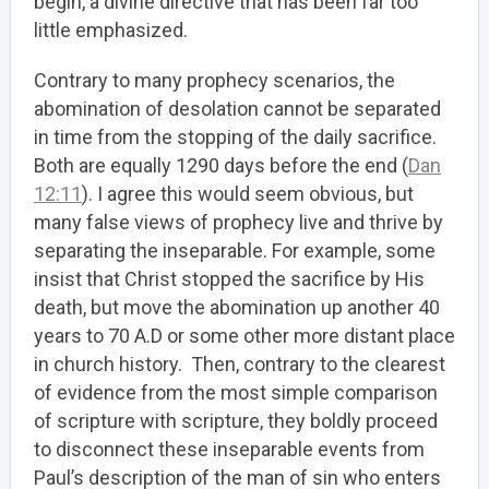
begin, a divine directive that has been far too
little emphasized.
Contrary to many prophecy scenarios, the
abomination of desolation cannot be separated
in time from the stopping of the daily sacrifice.
Both are equally 1290 days before the end (
Dan
12:11
). I agree this would seem obvious, but
many false views of prophecy live and thrive by
separating the inseparable. For example, some
insist that Christ stopped the sacrifice by His
death, but move the abomination up another 40
years to 70 A.D or some other more distant place
in church history. Then, contrary to the clearest
of evidence from the most simple comparison
of scripture with scripture, they boldly proceed
to disconnect these inseparable events from
Paul’s description of the man of sin who enters