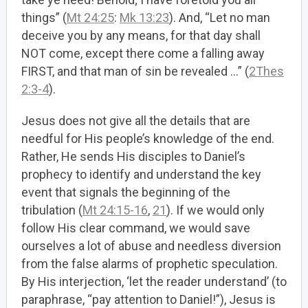
things” (
Mt 24:25
:
Mk 13:23
). And, “Let no man
deceive you by any means, for that day shall
NOT come, except there come a falling away
FIRST, and that man of sin be revealed …” (
2Thes
2:3-4
).
Jesus does not give all the details that are
needful for His people’s knowledge of the end.
Rather, He sends His disciples to Daniel’s
prophecy to identify and understand the key
event that signals the beginning of the
tribulation (
Mt 24:15-16
,
21
). If we would only
follow His clear command, we would save
ourselves a lot of abuse and needless diversion
from the false alarms of prophetic speculation.
By His interjection, ‘let the reader understand’ (to
paraphrase, “pay attention to Daniel!”), Jesus is