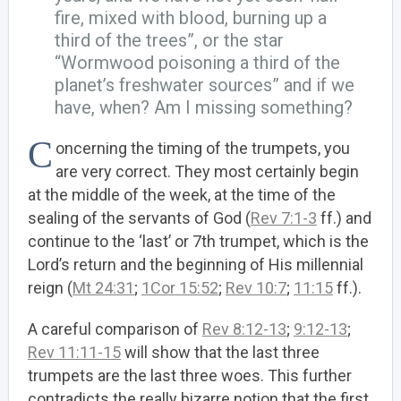
fire, mixed with blood, burning up a
third of the trees”, or the star
“Wormwood poisoning a third of the
planet’s freshwater sources” and if we
have, when? Am I missing something?
C
oncerning the timing of the trumpets, you
are very correct. They most certainly begin
at the middle of the week, at the time of the
sealing of the servants of God (
Rev 7:1-3
ff.) and
continue to the ‘last’ or 7th trumpet, which is the
Lord’s return and the beginning of His millennial
reign (
Mt 24:31
;
1Cor 15:52
;
Rev 10:7
;
11:15
ff.).
A careful comparison of
Rev 8:12-13
;
9:12-13
;
Rev 11:11-15
will show that the last three
trumpets are the last three woes. This further
contradicts the really bizarre notion that the first