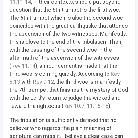
11:11-14
, in their contexts, should put beyond
question that the 5th trumpet is the first woe.
The 6th trumpet which is also the second woe
coincides with the great earthquake that attends
the ascension of the two witnesses. Manifestly,
this is close to the end of the tribulation. Then,
with the passing of the second woe in the
aftermath of the ascension of the witnesses
(
Rev 11:14
), announcement is made that the
third woe is coming quickly. According to
Rev
8:13
with
Rev 9:12
, the third woe is manifestly
the 7th trumpet that finishes the mystery of God
with the Lord’s return to judge the wicked and
reward the righteous (
Rev 10:7
;
11:15-18
).
The tribulation is sufficiently defined that no
believer who regards the plain meaning of
scripture can miss it. I believe a clear case can