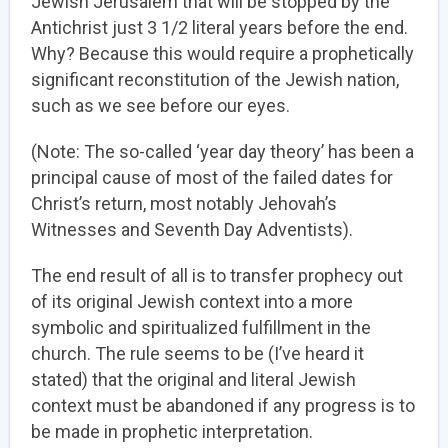
Jewish Jerusalem that will be stopped by the
Antichrist just 3 1/2 literal years before the end.
Why? Because this would require a prophetically
significant reconstitution of the Jewish nation,
such as we see before our eyes.
(Note: The so-called ‘year day theory’ has been a
principal cause of most of the failed dates for
Christ’s return, most notably Jehovah’s
Witnesses and Seventh Day Adventists).
The end result of all is to transfer prophecy out
of its original Jewish context into a more
symbolic and spiritualized fulfillment in the
church. The rule seems to be (I’ve heard it
stated) that the original and literal Jewish
context must be abandoned if any progress is to
be made in prophetic interpretation.