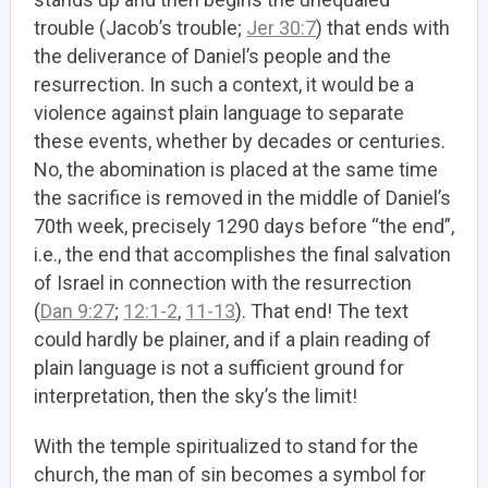
trouble (Jacob’s trouble;
Jer 30:7
) that ends with
the deliverance of Daniel’s people and the
resurrection. In such a context, it would be a
violence against plain language to separate
these events, whether by decades or centuries.
No, the abomination is placed at the same time
the sacrifice is removed in the middle of Daniel’s
70th week, precisely 1290 days before “the end”,
i.e., the end that accomplishes the final salvation
of Israel in connection with the resurrection
(
Dan 9:27
;
12:1-2
,
11-13
). That end! The text
could hardly be plainer, and if a plain reading of
plain language is not a sufficient ground for
interpretation, then the sky’s the limit!
With the temple spiritualized to stand for the
church, the man of sin becomes a symbol for