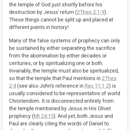
the temple of God just shortly before his
destruction by Jesus’ return (
2Thes 2:1-9
).
These things cannot be split up and placed at
different points in history!
Many of the false systems of prophecy can only
be sustained by either separating the sacrifice
from the abomination by either decades or
centuries, or by spiritualizing one or both.
Invariably, the temple must also be spiritualized,
so that the temple that Paul mentions in
2Thes
2:4
(see also John’s reference in
Rev 11:1-2
) is
usually considered to be representative of world
Christendom. It is disconnected entirely from
the temple mentioned by Jesus in His Olivet
prophecy (
Mt 24:15
). And yet, both Jesus and
Paul are clearly citing the words of Daniel to