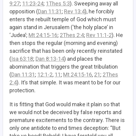
9:27
;
11:23-24
;
1Thes 5:3
). Sweeping away all
opposition (
Dan 11:31
;
Rev 13:4
), he forcibly
enters the rebuilt temple of God which must
again stand in Jerusalem (‘the holy place’ in
‘Judea’;
Mt 24:15-16
;
2Thes 2:4
;
Rev 11:1-2
). He
then stops the regular (morning and evening)
sacrifice that has been only recently reinstated
(
Isa 63:18
;
Dan 8:13-14
) and places the
abomination that triggers the great tribulation
(
Dan 11:31
;
12:1-2
,
11
;
Mt 24:15-16
,
21
;
2Thes
2:4
). It’s that simple. It was meant to be for our
protection.
It is fitting that God would make it plain so that
we would not be deceived by false reports and
premature excitements to the contrary. There is
only one antidote to end times deception: “But
take ye heed! Behold; I have foretold you all