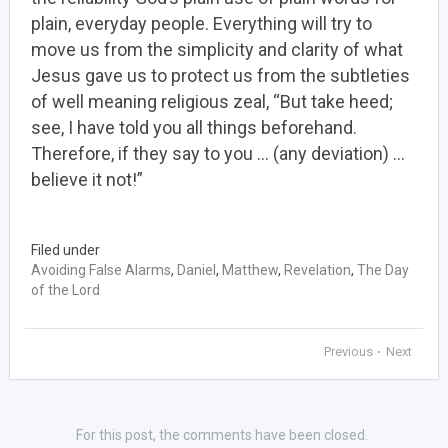
plain, everyday people. Everything will try to
move us from the simplicity and clarity of what
Jesus gave us to protect us from the subtleties
of well meaning religious zeal, “But take heed;
see, I have told you all things beforehand.
Therefore, if they say to you … (any deviation) …
believe it not!”
Filed under
Avoiding False Alarms
,
Daniel
,
Matthew
,
Revelation
,
The Day
of the Lord
Previous
Next
•
For this post, the comments have been closed.