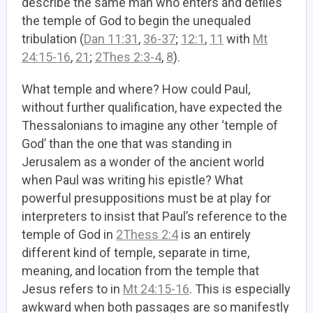
describe the same man who enters and defiles
the temple of God to begin the unequaled
tribulation (
Dan 11:31
,
36-37
;
12:1
,
11
with
Mt
24:15-16
,
21
;
2Thes 2:3-4
,
8
).
What temple and where? How could Paul,
without further qualification, have expected the
Thessalonians to imagine any other ‘temple of
God’ than the one that was standing in
Jerusalem as a wonder of the ancient world
when Paul was writing his epistle? What
powerful presuppositions must be at play for
interpreters to insist that Paul’s reference to the
temple of God in
2Thess 2:4
is an entirely
different kind of temple, separate in time,
meaning, and location from the temple that
Jesus refers to in
Mt 24:15-16
. This is especially
awkward when both passages are so manifestly