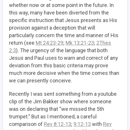
whether now or at some point in the future. In
this way, many have been diverted from the
specific instruction that Jesus presents as His
provision against a deception that will
particularly concern the time and manner of His
return (see
Mt 24:23-29
;
Mk 13:21-23
;
2Thes
2:3
). The urgency of the language that both
Jesus and Paul uses to warn and correct of any
deviation from this basic criteria may prove
much more decisive when the time comes than
we can presently conceive.
Recently I was sent something from a youtube
clip of the Jim Bakker show where someone
was on declaring that “we missed the 5th
trumpet.” But as I mentioned, a careful
comparison of
Rev 8:12-13
;
9:12-13
with
Rev