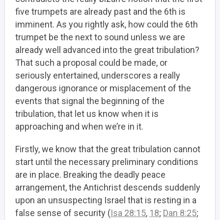
five trumpets are already past and the 6th is
imminent. As you rightly ask, how could the 6th
trumpet be the next to sound unless we are
already well advanced into the great tribulation?
That such a proposal could be made, or
seriously entertained, underscores a really
dangerous ignorance or misplacement of the
events that signal the beginning of the
tribulation, that let us know when it is
approaching and when we’re in it.
Firstly, we know that the great tribulation cannot
start until the necessary preliminary conditions
are in place. Breaking the deadly peace
arrangement, the Antichrist descends suddenly
upon an unsuspecting Israel that is resting in a
false sense of security (
Isa 28:15
,
18
;
Dan 8:25
;